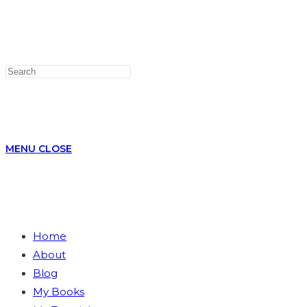
WEBSITE
MENU
CLOSE
Home
About
SEARCH
Blog
My Books