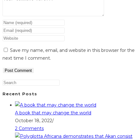
Enter
your
Enter
name
your
Enter
or
email
your
Save my name, email, and website in this browser for the
username
address
website
next time I comment.
to
to
URL
comment
comment
(optional)
Recent Posts
A book that may change the world
October 18, 2022
/
2 Comments