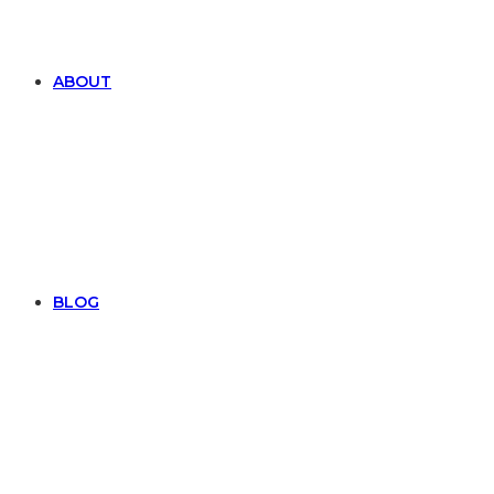
ABOUT
BLOG