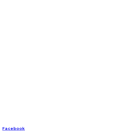
Empowering awake and awakening Earth humans
Facebook