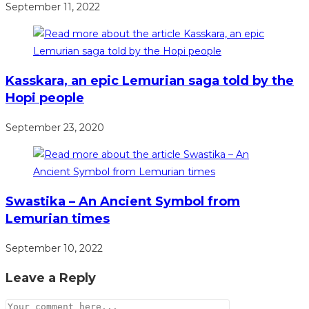
September 11, 2022
Kasskara, an epic Lemurian saga told by the
Hopi people
September 23, 2020
Swastika – An Ancient Symbol from
Lemurian times
September 10, 2022
Leave a Reply
Comment