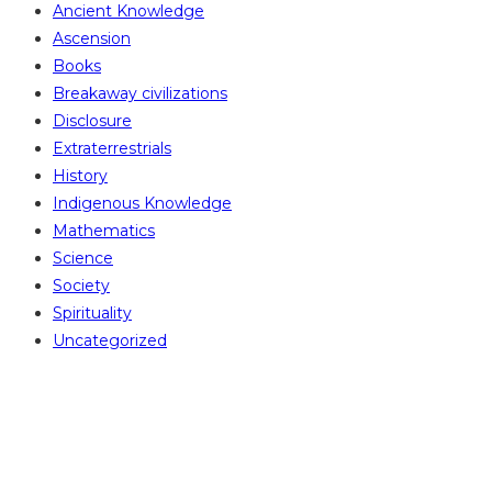
Ancient Knowledge
Ascension
Books
Breakaway civilizations
Disclosure
Extraterrestrials
History
Indigenous Knowledge
Mathematics
Science
Society
Spirituality
Uncategorized