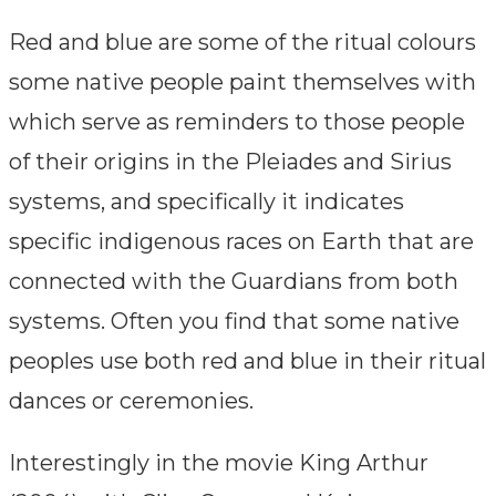
comments:
Red and blue are some of the ritual colours
some native people paint themselves with
which serve as reminders to those people
of their origins in the Pleiades and Sirius
systems, and specifically it indicates
specific indigenous races on Earth that are
connected with the Guardians from both
systems. Often you find that some native
peoples use both red and blue in their ritual
dances or ceremonies.
Interestingly in the movie King Arthur