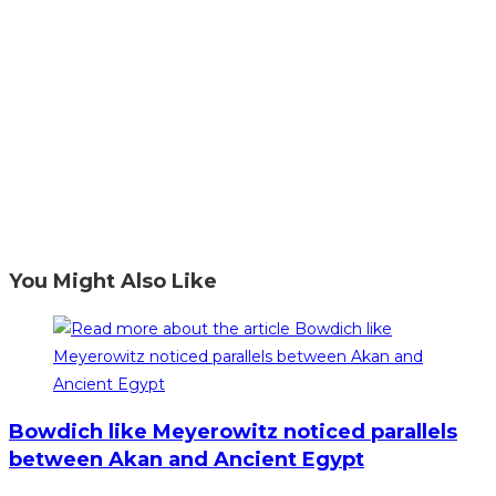
You Might Also Like
Bowdich like Meyerowitz noticed parallels
between Akan and Ancient Egypt