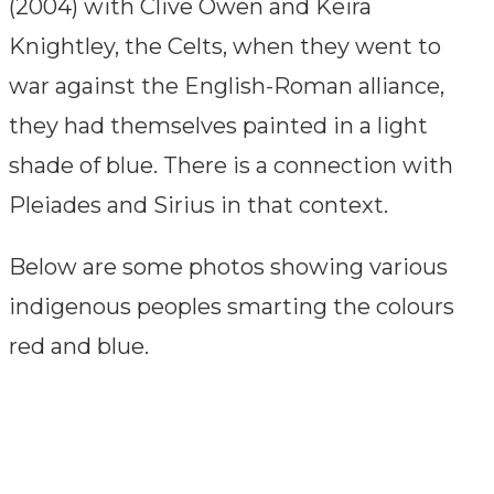
(2004) with Clive Owen and Keira
Knightley, the Celts, when they went to
war against the English-Roman alliance,
they had themselves painted in a light
shade of blue. There is a connection with
Pleiades and Sirius in that context.
Below are some photos showing various
indigenous peoples smarting the colours
red and blue.