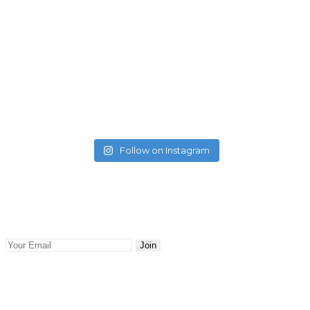
Follow on Instagram
Newsletter
Keep abreast with the latest blog posts and news delivered
to your email. Updates and news will be sent to you.
Join