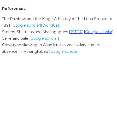
References
The Rainbow and the Kings: A History of the Luba Empire to
1891 [
Google scholar
][
WorldCat
]
Smiths, Shamans and Mystagogues [
JSTOR
][
Google scholar
]
Le renard pâle [
Google scholar
]
Crow‐type skewing In Akan kinship vocabulary and Its
absence In Minangkabau [
Google scholar
]