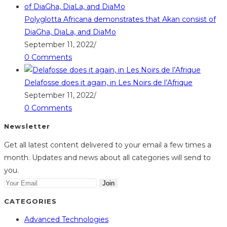
Polyglotta Africana demonstrates that Akan consist of
DiaGha, DiaLa, and DiaMo
September 11, 2022
/
0 Comments
Delafosse does it again, in Les Noirs de l’Afrique
September 11, 2022
/
0 Comments
Newsletter
Get all latest content delivered to your email a few times a
month. Updates and news about all categories will send to
you.
Join
CATEGORIES
Advanced Technologies