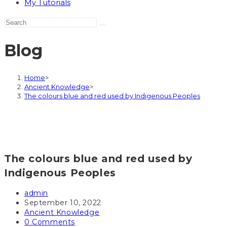
My Tutorials
Blog
Home
>
Ancient Knowledge
>
The colours blue and red used by Indigenous Peoples
The colours blue and red used by
Indigenous Peoples
Post
admin
author:
Post
September 10, 2022
published:
Post
Ancient Knowledge
category:
Post
0 Comments