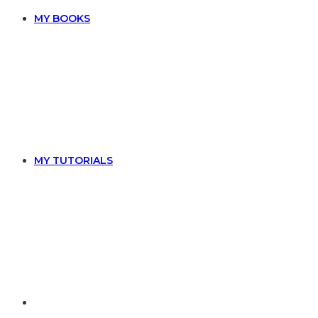
MY BOOKS
MY TUTORIALS
TOGGLE