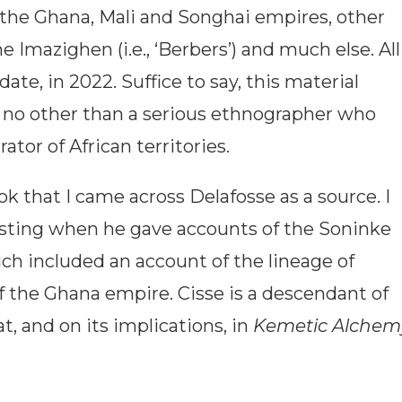
the Ghana, Mali and Songhai empires, other
e Imazighen (i.e., ‘Berbers’) and much else. All
date, in 2022. Suffice to say, this material
m no other than a serious ethnographer who
ator of African territories.
k that I came across Delafosse as a source. I
sting when he gave accounts of the Soninke
ch included an account of the lineage of
 the Ghana empire. Cisse is a descendant of
 and on its implications, in
Kemetic Alchem