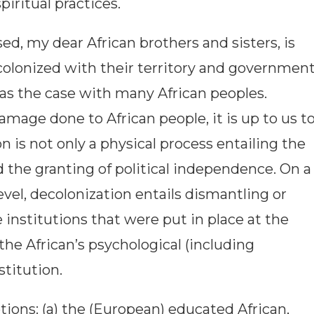
spiritual practices.
ed, my dear African brothers and sisters, is
olonized with their territory and governmen
was the case with many African peoples.
amage done to African people, it is up to us t
n is not only a physical process entailing the
 the granting of political independence. On a
el, decolonization entails dismantling or
institutions that were put in place at the
 the African’s psychological (including
stitution.
ions: (a) the (European) educated African,