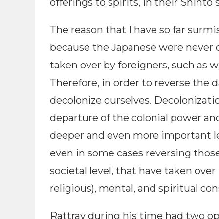
offerings to spirits, in their Shinto 
The reason that I have so far surmis
because the Japanese were never c
taken over by foreigners, such as 
Therefore, in order to reverse the d
decolonize ourselves. Decolonizatio
departure of the colonial power and
deeper and even more important lev
even in some cases reversing those 
societal level, that have taken over
religious), mental, and spiritual con
Rattray during his time had two opt