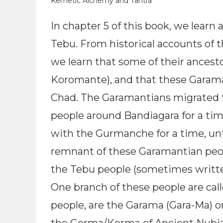
Kemetic Alchemy and Tantra
In chapter 5 of this book, we learn
Tebu. From historical accounts of
we learn that some of their ancest
Koromante), and that these Garama
Chad. The Garamantians migrated f
people around Bandiagara for a tim
with the Gurmanche for a time, unt
remnant of these Garamantian peop
the Tebu people (sometimes writte
One branch of these people are cal
people, are the Garama (Gara-Ma) 