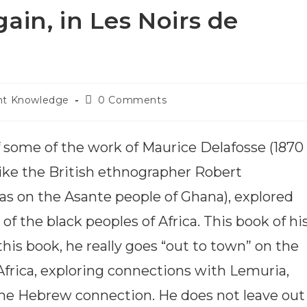
gain, in Les Noirs de
nt Knowledge
0 Comments
f some of the work of Maurice Delafosse (1870
ike the British ethnographer Robert
as on the Asante people of Ghana), explored
f the black peoples of Africa. This book of his
n this book, he really goes “out to town” on the
Africa, exploring connections with Lemuria,
the Hebrew connection. He does not leave out