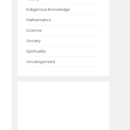
Indigenous Knowledge
Mathematics
Science
Society
Spirituality
Uncategorized