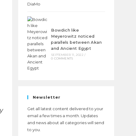
Bowdich like
Meyerowitz noticed
parallels between Akan
and Ancient Egypt
SEPTEMBER 11, 2022
/
0 COMMENTS
Newsletter
Get all latest content delivered to your
y
email a few times a month. Updates
and news about all categories will send
to you.