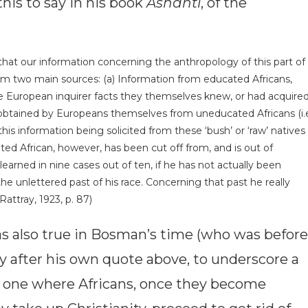
his to say in his book
Ashanti
, of the
 that our information concerning the anthropology of this part of
rom two main sources: (a) Information from educated Africans,
e European inquirer facts they themselves knew, or had acquire
obtained by Europeans themselves from un­educated Africans (i.
 information being solicited from these ‘bush’ or ‘raw’ natives
ed African, however, has been cut off from, and is out of
learned in nine cases out of ten, if he has not actually been
the unlettered past of his race. Concerning that past he really
Rattray, 1923, p. 87)
as also true in Bosman’s time (who was before
ly after his own quote above, to underscore a
one where Africans, once they become