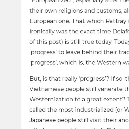
“Europeanized”, especially after the
their own religions and customs, alo
European one. That which Rattray i
ironically was the exact time Delaf
of this post) is still true today. T
‘progress’ to leave behind their tra
‘progress’, which is, the Western w
But, is that really ‘progress’? If so
Vietnamese people still venerate t
Westernization to a great extent? 
called the most industrialized (or Wes
Japanese people still visit their an