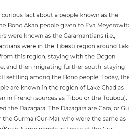
 a curious fact about a people known as the
 the Bono Akan people given to Eva Meyerowitz
ors were known as the Garamantians (i.e.,
ntians were in the Tibesti region around Lak
rom this region, staying with the Dogon
e, and then migrating further south, staying
il settling among the Bono people. Today, th
le are known in the region of Lake Chad as
n in French sources as Tibou or the Toubou).
led the Dazagara. The Dazagara are Gara, or Gu
or the Gurma (Gur-Ma), who were the same as