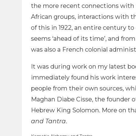
the more recent connections with 
African groups, interactions with th
of this in 1922, an entire century to 
seems ‘ahead of its time’, and fro
was also a French colonial administr
It was during work on my latest boo
immediately found his work intere
people from their own sources, whi
Maghan Diabe Cisse, the founder of
Hebrew King Solomon. More on that,
and Tantra
.