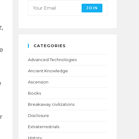
JOIN
,
CATEGORIES
e
Advanced Technologies
Ancient Knowledge
e
Ascension
Books
Breakaway civilizations
r
Disclosure
Extraterrestrials
History