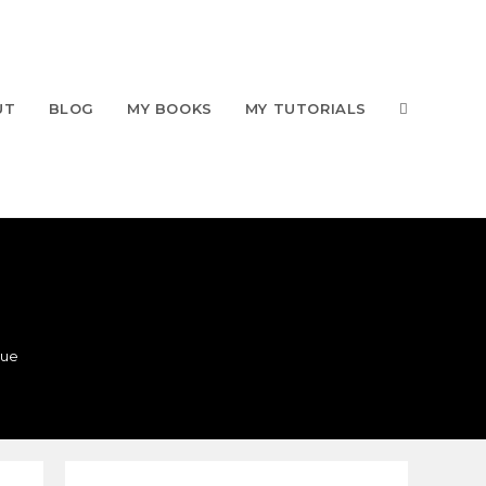
UT
BLOG
MY BOOKS
MY TUTORIALS
que