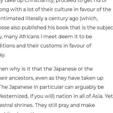
y take up Christianity, proceed to get rid of
ng with a lot of their culture in favour of the
ntimated literally a century ago (which,
osse also published his book that is the subje
oday, many Africans I meet deem it to be
ditions and their customs in favour of
ay.
, then why is it that the Japanese or the
heir ancestors, even as they have taken up
The Japanese in particular can arguably be
ternized, if you will) nation in all of Asia. Yet
cestral shrines. They still pray and make