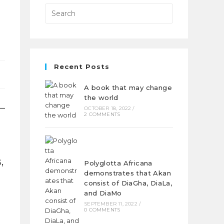
Recent Posts
A book that may change
the world
 –
OCTOBER 18, 2022
/
2 COMMENTS
,
Polyglotta Africana
demonstrates that Akan
consist of DiaGha, DiaLa,
and DiaMo
SEPTEMBER 11, 2022
/
0 COMMENTS