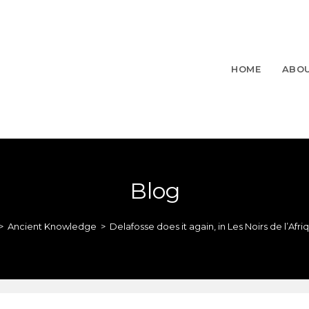
HOME
ABO
Blog
>
Ancient Knowledge
>
Delafosse does it again, in Les Noirs de l’Afri