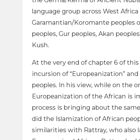
the Germa/Kerma of Ancient Nubia
language group across West Africa (
Garamantian/Koromante peoples of 
peoples, Gur peoples, Akan people
Kush.
At the very end of chapter 6 of thi
incursion of “Europeanization” and i
peoples. In his view, while on the 
Europeanization of the African is 
process is bringing about the same
did the Islamization of African peo
similarities with Rattray, who also