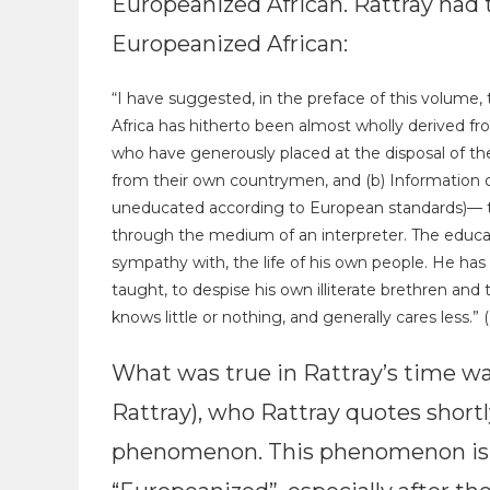
Europeanized African. Rattray had t
Europeanized African:
“I have suggested, in the preface of this volume,
Africa has hitherto been almost wholly derived f
who have generously placed at the disposal of th
from their own countrymen, and (b) Information 
uneducated according to European standards)— this
through the medium of an interpreter. The educat
sympathy with, the life of his own people. He has 
taught, to despise his own illiterate brethren and 
knows little or nothing, and generally cares less.” (
What was true in Rattray’s time w
Rattray), who Rattray quotes short
phenomenon. This phenomenon is 