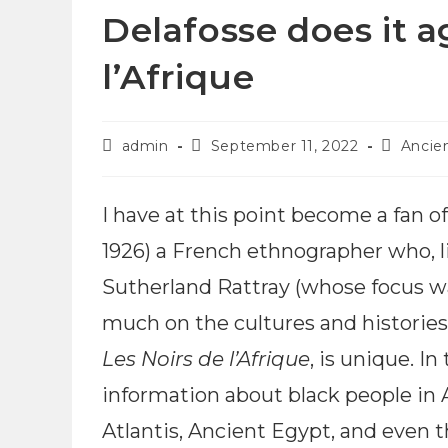
Delafosse does it a
l’Afrique
admin
September 11, 2022
Ancie
I have at this point become a fan o
1926) a French ethnographer who, l
Sutherland Rattray (whose focus w
much on the cultures and histories o
Les Noirs de l’Afrique
, is unique. I
information about black people in 
Atlantis, Ancient Egypt, and even 