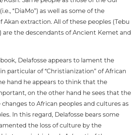
/Kush. Same people as those of the Gur
i.e., “DiaMo”) as well as some of the
Akan extraction. All of these peoples (Tebu
s) are the descendants of Ancient Kemet and
s book, Delafosse appears to lament the
n particular of “Christianization” of African
one hand he appears to think that the
important, on the other hand he sees that the
 changes to African peoples and cultures as
ples. In this regard, Delafosse bears some
 lamented the loss of culture by the