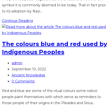
symbol it is commonly deemed to be today. That in fact prior
to its adoption by Nazi…
Swastika
Continue Reading
–
An
Ancient
The colours blue and red used by
Symbol
Indigenous Peoples
from
Lemurian
Post
times
admin
author:
Post
September 10, 2022
published:
Post
Ancient Knowledge
category:
Post
0 Comments
comments:
Red and blue are some of the ritual colours some native
people paint themselves with which serve as reminders to
those people of their origins in the Pleiades and Sirius…