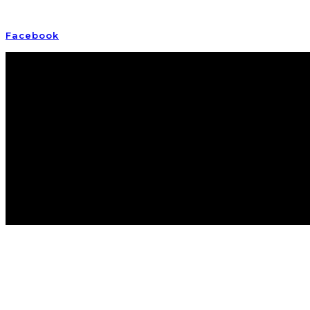
Empowering awake and awakening Earth humans
Facebook
Instagram