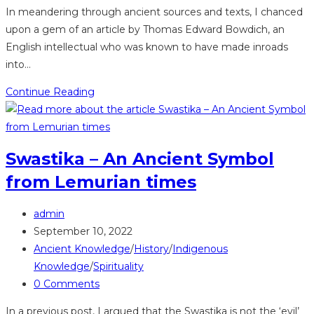
comments:
In meandering through ancient sources and texts, I chanced
upon a gem of an article by Thomas Edward Bowdich, an
English intellectual who was known to have made inroads
into…
Bowdich
Continue Reading
like
Meyerowitz
noticed
Swastika – An Ancient Symbol
parallels
from Lemurian times
between
Akan
Post
and
admin
author:
Post
Ancient
September 10, 2022
published:
Post
Egypt
Ancient Knowledge
/
History
/
Indigenous
category:
Knowledge
/
Spirituality
Post
0 Comments
comments:
In a previous post, I argued that the Swastika is not the ‘evil’