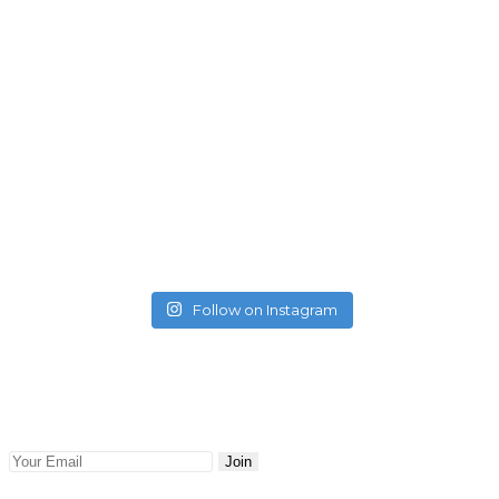
Follow on Instagram
Newsletter
Keep abreast with the latest blog posts and news delivered
to your email. Updates and news will be sent to you.
Join