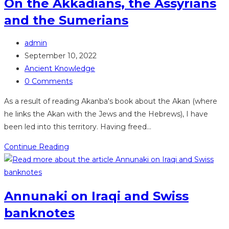
On the Akkadians, the Assyrians
and the Sumerians
Post
admin
author:
Post
September 10, 2022
published:
Post
Ancient Knowledge
category:
Post
0 Comments
comments:
As a result of reading Akanba's book about the Akan (where
he links the Akan with the Jews and the Hebrews), I have
been led into this territory. Having freed…
On
Continue Reading
the
Akkadians,
the
Annunaki on Iraqi and Swiss
Assyrians
banknotes
and
the