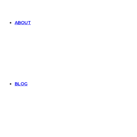
ABOUT
BLOG