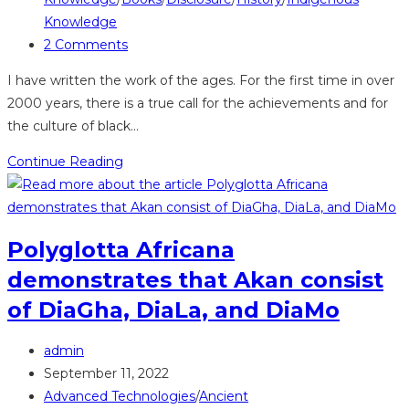
Knowledge
Post
2 Comments
comments:
I have written the work of the ages. For the first time in over
2000 years, there is a true call for the achievements and for
the culture of black…
A
Continue Reading
book
that
may
Polyglotta Africana
change
demonstrates that Akan consist
the
world
of DiaGha, DiaLa, and DiaMo
Post
admin
author:
Post
September 11, 2022
published:
Post
Advanced Technologies
/
Ancient