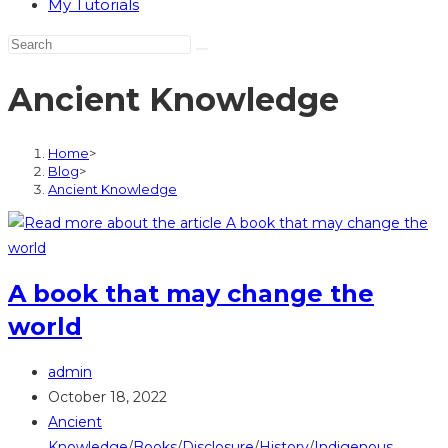
My Tutorials
Ancient Knowledge
Home
>
Blog
>
Ancient Knowledge
A book that may change the
world
Post
admin
author:
Post
October 18, 2022
published:
Post
Ancient
category:
Knowledge
/
Books
/
Disclosure
/
History
/
Indigenous