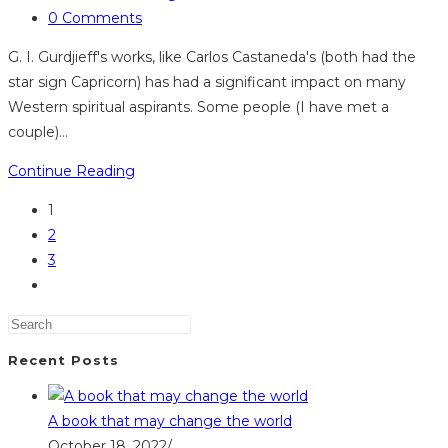
category:
Post
0 Comments
comments:
G. I. Gurdjieff's works, like Carlos Castaneda's (both had the
star sign Capricorn) has had a significant impact on many
Western spiritual aspirants. Some people (I have met a
couple)…
Sirian-
Continue Reading
Reptilian
1
influence
2
and
3
the
Go
Gurdjieff
to
work
the
next
Recent Posts
page
A book that may change the world
October 18, 2022
/