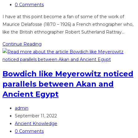
category:
Post
DiaMo
0 Comments
comments:
I have at this point become a fan of some of the work of
Maurice Delafosse (1870 – 1926) a French ethnographer who,
like the British ethnographer Robert Sutherland Rattray…
Delafosse
Continue Reading
does
it
again,
Bowdich like Meyerowitz noticed
in
parallels between Akan and
Les
Noirs
Ancient Egypt
de
l’Afrique
Post
admin
author:
Post
September 11, 2022
published:
Post
Ancient Knowledge
category:
Post
0 Comments