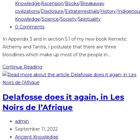
category:
Knowledge
/
Ascension
/
Books
/
Breakaway
civilizations
/
Disclosure
/
Extraterrestrials
/
History
/
Indigenou
Knowledge
/
Science
/
Society
/
Spirituality
Post
0 Comments
comments:
In Appendix 3 and in section 5.1 of my new book Kemetic
Alchemy and Tantra, I postulate that there are three
bloodlines which make up most of the people in…
Polyglotta
Continue Reading
Africana
demonstrates
that
Delafosse does it again, in Les
Akan
Noirs de l’Afrique
consist
of
Post
DiaGha,
admin
author:
Post
DiaLa,
September 11, 2022
published:
Post
and
Ancient Knowledge