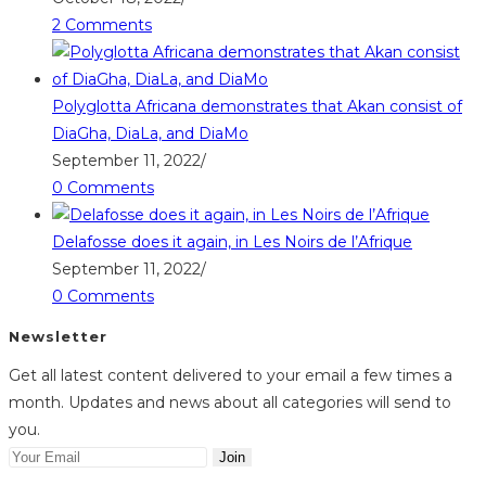
2 Comments
Polyglotta Africana demonstrates that Akan consist of
DiaGha, DiaLa, and DiaMo
September 11, 2022
/
0 Comments
Delafosse does it again, in Les Noirs de l’Afrique
September 11, 2022
/
0 Comments
Newsletter
Get all latest content delivered to your email a few times a
month. Updates and news about all categories will send to
you.
Join