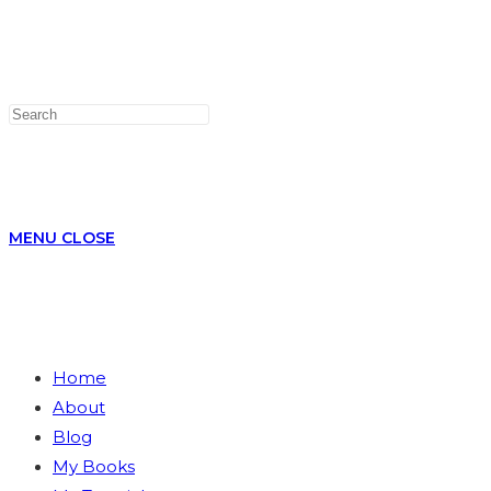
WEBSITE
MENU
CLOSE
Home
About
SEARCH
Blog
My Books