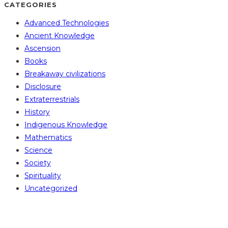
CATEGORIES
Advanced Technologies
Ancient Knowledge
Ascension
Books
Breakaway civilizations
Disclosure
Extraterrestrials
History
Indigenous Knowledge
Mathematics
Science
Society
Spirituality
Uncategorized