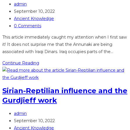
Post
Sumerians
admin
author:
Post
September 10, 2022
published:
Post
Ancient Knowledge
category:
Post
0 Comments
comments:
This article immediately caught my attention when I first saw
it! It does not surprise me that the Annunaki are being
associated with Iraqi Dinars. Iraq occupies parts of the…
Annunaki
Continue Reading
on
Iraqi
and
Sirian-Reptilian influence and the
Swiss
Gurdjieff work
banknotes
Post
admin
author:
Post
September 10, 2022
published:
Post
Ancient Knowledge