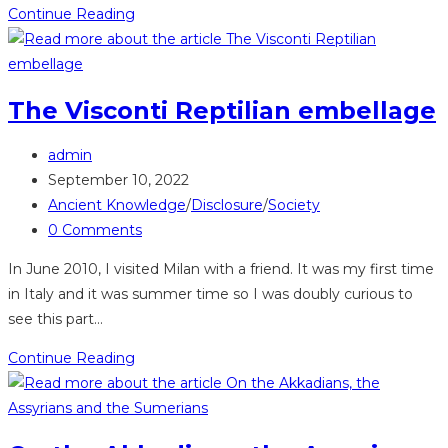
The
Continue Reading
colours
blue
and
The Visconti Reptilian embellage
red
used
Post
admin
by
author:
Post
September 10, 2022
Indigenous
published:
Post
Ancient Knowledge
/
Disclosure
/
Society
Peoples
category:
Post
0 Comments
comments:
In June 2010, I visited Milan with a friend. It was my first time
in Italy and it was summer time so I was doubly curious to
see this part…
The
Continue Reading
Visconti
Reptilian
embellage