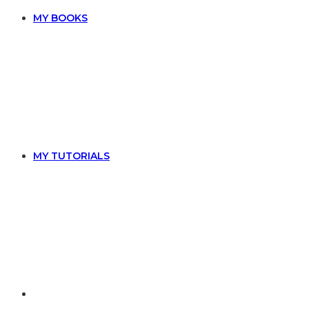
MY BOOKS
MY TUTORIALS
TOGGLE