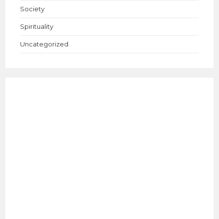
Society
Spirituality
Uncategorized