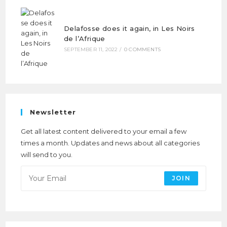
Delafosse does it again, in Les Noirs
de l’Afrique
SEPTEMBER 11, 2022
/
0 COMMENTS
Newsletter
Get all latest content delivered to your email a few
times a month. Updates and news about all categories
will send to you.
JOIN