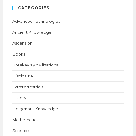
CATEGORIES
Advanced Technologies
Ancient Knowledge
Ascension
Books
Breakaway civilizations
Disclosure
Extraterrestrials
History
Indigenous Knowledge
Mathematics
Science