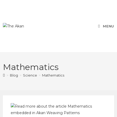
MENU
Mathematics
>
Blog
>
Science
>
Mathematics