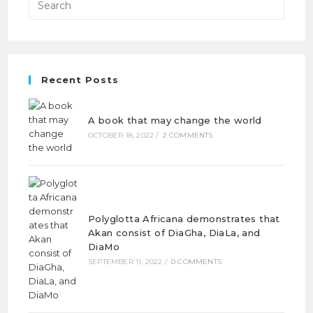
Recent Posts
A book that may change the world
OCTOBER 18, 2022
/
2 COMMENTS
Polyglotta Africana demonstrates that
Akan consist of DiaGha, DiaLa, and
DiaMo
SEPTEMBER 11, 2022
/
0 COMMENTS