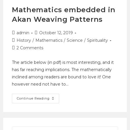
Mathematics embedded in
Akan Weaving Patterns
admin
October 12, 2019
History
/
Mathematics
/
Science
/
Spirituality
2 Comments
The article below (in pdf) is most interesting, and it
has far reaching implications. The mathematically
inclined among readers are bound to love it! One
however need not have to…
Continue Reading