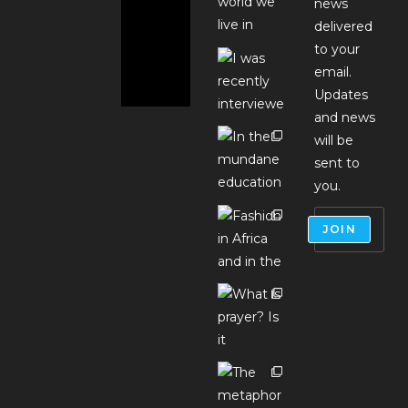
news
delivered
to your
email.
Updates
and news
will be
sent to
you.
JOIN