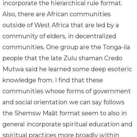
incorporate the hierarchical rule format.
Also, there are African communities
outside of West Africa that are led by a
community of elders, in decentralized
communities. One group are the Tonga-ila
people that the late Zulu shaman Credo
Mutwa said he learned some deep esoteric
knowledge from. I find that these
communities whose forms of government
and social orientation we can say follows
the Shemsw Maât format seem to also in
general incorporate spiritual education and
spiritual practices more broadly within