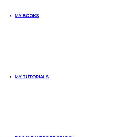
MY BOOKS
MY TUTORIALS