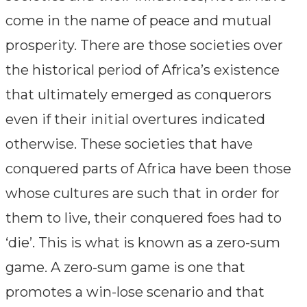
come in the name of peace and mutual
prosperity. There are those societies over
the historical period of Africa’s existence
that ultimately emerged as conquerors
even if their initial overtures indicated
otherwise. These societies that have
conquered parts of Africa have been those
whose cultures are such that in order for
them to live, their conquered foes had to
‘die’. This is what is known as a zero-sum
game. A zero-sum game is one that
promotes a win-lose scenario and that