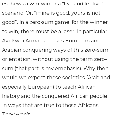
eschews a win-win or a “live and let live”
scenario. Or, “mine is good, yours is not
good”. In a zero-sum game, for the winner
to win, there must be a loser. In particular,
Ayi Kwei Armah accuses European and
Arabian conquering ways of this zero-sum
orientation, without using the term zero-
sum (that part is my emphasis). Why then
would we expect these societies (Arab and
especially European) to teach African
history and the conquered African people
in ways that are true to those Africans.
They won’t.