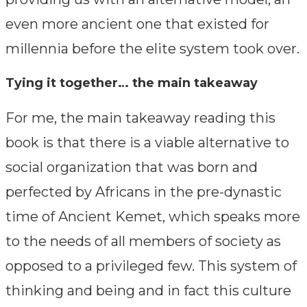
even more ancient one that existed for
millennia before the elite system took over.
Tying it together… the main takeaway
For me, the main takeaway reading this
book is that there is a viable alternative to
social organization that was born and
perfected by Africans in the pre-dynastic
time of Ancient Kemet, which speaks more
to the needs of all members of society as
opposed to a privileged few. This system of
thinking and being and in fact this culture