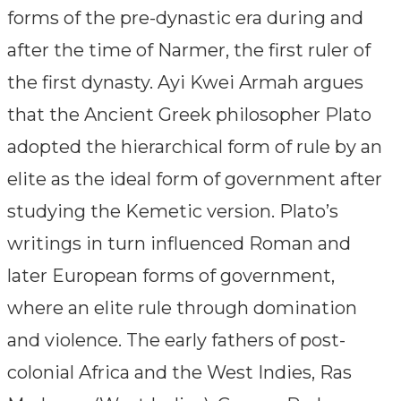
forms of the pre-dynastic era during and
after the time of Narmer, the first ruler of
the first dynasty. Ayi Kwei Armah argues
that the Ancient Greek philosopher Plato
adopted the hierarchical form of rule by an
elite as the ideal form of government after
studying the Kemetic version. Plato’s
writings in turn influenced Roman and
later European forms of government,
where an elite rule through domination
and violence. The early fathers of post-
colonial Africa and the West Indies, Ras