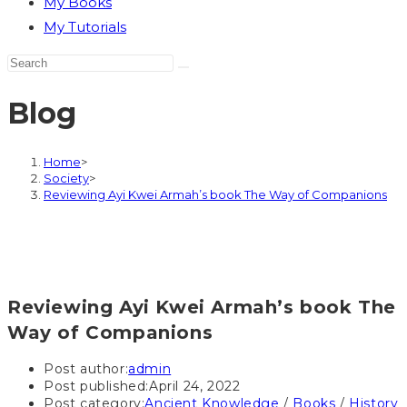
My Books
My Tutorials
Blog
Home
>
Society
>
Reviewing Ayi Kwei Armah’s book The Way of Companions
Reviewing Ayi Kwei Armah’s book The
Way of Companions
Post author:
admin
Post published:
April 24, 2022
Post category:
Ancient Knowledge
/
Books
/
History