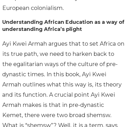
European colonialism.
Understanding African Education as a way of
understanding Africa’s plight
Ayi Kwei Armah argues that to set Africa on
its true path, we need to harken back to
the egalitarian ways of the culture of pre-
dynastic times. In this book, Ayi Kwei
Armah outlines what this way is, its theory
and its function. A crucial point Ayi Kwei
Armah makes is that in pre-dynastic
Kemet, there were two broad shemsw.
What is “shemsw”? Well, it is a term, says