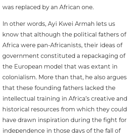
was replaced by an African one.
In other words, Ayi Kwei Armah lets us
know that although the political fathers of
Africa were pan-Africanists, their ideas of
government constituted a repackaging of
the European model that was extant in
colonialism. More than that, he also argues
that these founding fathers lacked the
intellectual training in Africa’s creative and
historical resources from which they could
have drawn inspiration during the fight for
independence in those days of the fall of