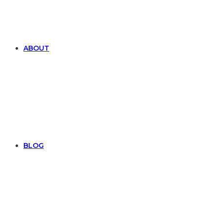
ABOUT
BLOG