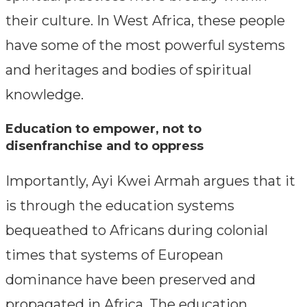
their culture. In West Africa, these people
have some of the most powerful systems
and heritages and bodies of spiritual
knowledge.
Education to empower, not to
disenfranchise and to oppress
Importantly, Ayi Kwei Armah argues that it
is through the education systems
bequeathed to Africans during colonial
times that systems of European
dominance have been preserved and
propagated in Africa. The education