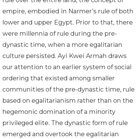
empire, embodied in Narmer’s rule of both
lower and upper Egypt. Prior to that, there
were millennia of rule during the pre-
dynastic time, when a more egalitarian
culture persisted. Ayi Kwei Armah draws
our attention to an earlier system of social
ordering that existed among smaller
communities of the pre-dynastic time, rule
based on egalitarianism rather than on the
hegemonic domination of a minority
privileged elite. The dynastic form of rule
emerged and overtook the egalitarian