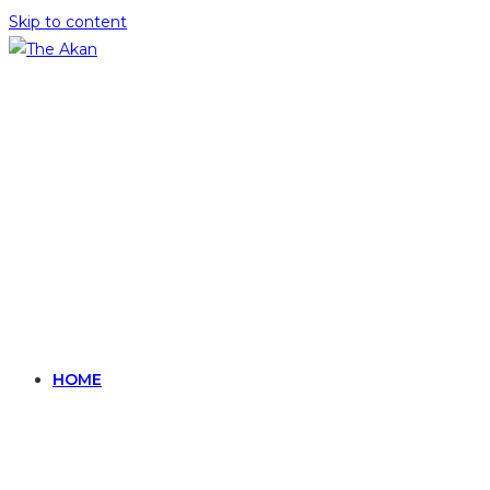
Skip to content
HOME