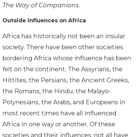
The Way of Companions
.
Outside influences on Africa
Africa has historically not been an insular
society. There have been other societies
bordering Africa whose influence has been
felt on the continent. The Assyrians, the
Hittites, the Persians, the Ancient Greeks,
the Romans, the Hindu, the Malayo-
Polynesians, the Arabs, and Europeans in
most recent times have all influenced
Africa in one way or another. Of these
societies and their influences, not all have