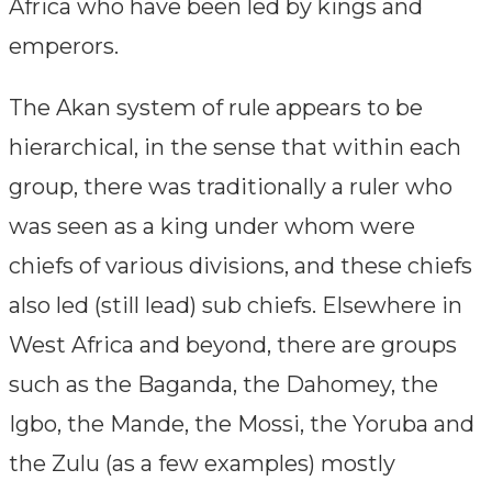
Africa who have been led by kings and
emperors.
The Akan system of rule appears to be
hierarchical, in the sense that within each
group, there was traditionally a ruler who
was seen as a king under whom were
chiefs of various divisions, and these chiefs
also led (still lead) sub chiefs. Elsewhere in
West Africa and beyond, there are groups
such as the Baganda, the Dahomey, the
Igbo, the Mande, the Mossi, the Yoruba and
the Zulu (as a few examples) mostly