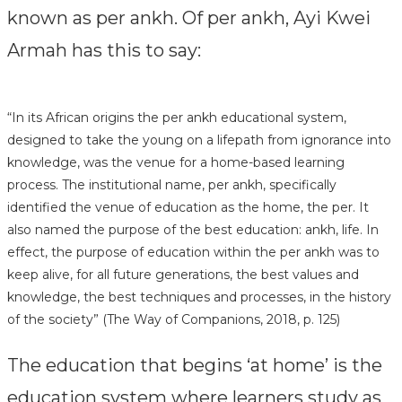
known as per ankh. Of per ankh, Ayi Kwei
Armah has this to say:
“In its African origins the per ankh educational system,
designed to take the young on a lifepath from ignorance into
knowledge, was the venue for a home-based learning
process. The institutional name, per ankh, specifically
identified the venue of education as the home, the per. It
also named the purpose of the best education: ankh, life. In
effect, the purpose of education within the per ankh was to
keep alive, for all future generations, the best values and
knowledge, the best techniques and processes, in the history
of the society” (The Way of Companions, 2018, p. 125)
The education that begins ‘at home’ is the
education system where learners study as