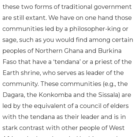
these two forms of traditional government
are still extant. We have on one hand those
communities led by a philosopher-king or
sage, such as you would find among certain
peoples of Northern Ghana and Burkina
Faso that have a ‘tendana’ or a priest of the
Earth shrine, who serves as leader of the
community. These communities (e.g., the
Dagara, the Konkomba and the Sissala) are
led by the equivalent of a council of elders
with the tendana as their leader and is in
stark contrast with other people of West