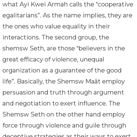
what Ayi Kwei Armah calls the “cooperative
egalitarians”. As the name implies, they are
the ones who value equality in their
interactions. The second group, the
shemsw Seth, are those “believers in the
great efficacy of violence, unequal
organization as a guarantee of the good
life”. Basically, the Shemsw Maât employ
persuasion and truth through argument
and negotiation to exert influence. The
Shemsw Seth on the other hand employ
force through violence and guile through
deceptive strategies as their ways to exert