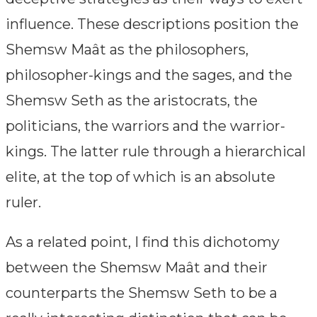
influence. These descriptions position the
Shemsw Maât as the philosophers,
philosopher-kings and the sages, and the
Shemsw Seth as the aristocrats, the
politicians, the warriors and the warrior-
kings. The latter rule through a hierarchical
elite, at the top of which is an absolute
ruler.
As a related point, I find this dichotomy
between the Shemsw Maât and their
counterparts the Shemsw Seth to be a