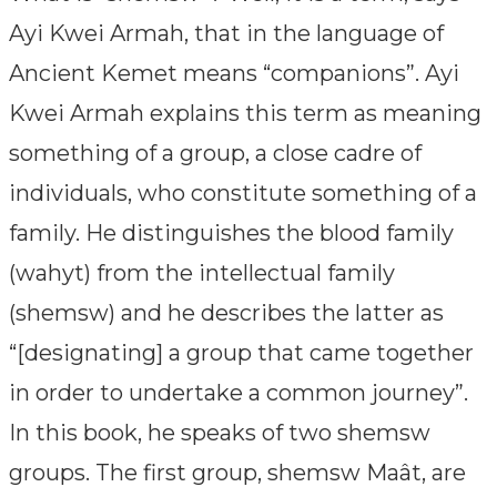
Ayi Kwei Armah, that in the language of
Ancient Kemet means “companions”. Ayi
Kwei Armah explains this term as meaning
something of a group, a close cadre of
individuals, who constitute something of a
family. He distinguishes the blood family
(wahyt) from the intellectual family
(shemsw) and he describes the latter as
“[designating] a group that came together
in order to undertake a common journey”.
In this book, he speaks of two shemsw
groups. The first group, shemsw Maât, are