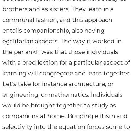
brothers and as sisters. They learn in a
communal fashion, and this approach
entails companionship, also having
egalitarian aspects. The way it worked in
the per ankh was that those individuals
with a predilection for a particular aspect of
learning will congregate and learn together.
Let’s take for instance architecture, or
engineering, or mathematics. Individuals
would be brought together to study as
companions at home. Bringing elitism and
selectivity into the equation forces some to