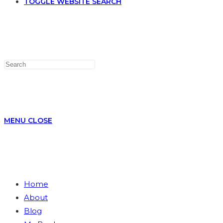
TOGGLE WEBSITE SEARCH
MENU
CLOSE
Home
About
Blog