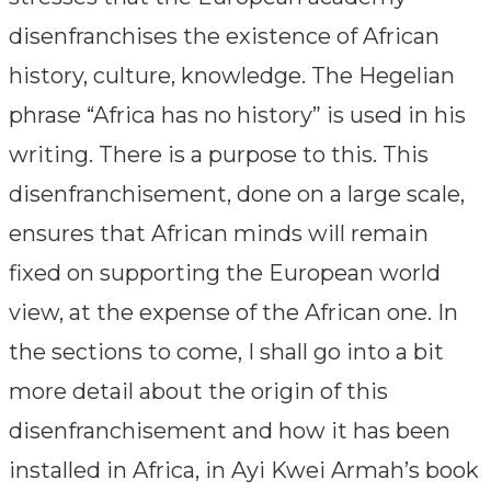
disenfranchises the existence of African
history, culture, knowledge. The Hegelian
phrase “Africa has no history” is used in his
writing. There is a purpose to this. This
disenfranchisement, done on a large scale,
ensures that African minds will remain
fixed on supporting the European world
view, at the expense of the African one. In
the sections to come, I shall go into a bit
more detail about the origin of this
disenfranchisement and how it has been
installed in Africa, in Ayi Kwei Armah’s book