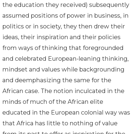
the education they received) subsequently
assumed positions of power in business, in
politics or in society, they then drew their
ideas, their inspiration and their policies
from ways of thinking that foregrounded
and celebrated European-leaning thinking,
mindset and values while backgrounding
and deemphasizing the same for the
African case. The notion inculcated in the
minds of much of the African elite
educated in the European colonial way was
that Africa has little to nothing of value
from its past to offer as inspiration for the