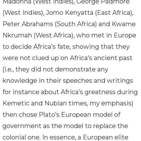
Madonna (West Indies), George Padmore
(West Indies), Jomo Kenyatta (East Africa),
Peter Abrahams (South Africa) and Kwame
Nkrumah (West Africa), who met in Europe
to decide Africa’s fate, showing that they
were not clued up on Africa’s ancient past
(i.e., they did not demonstrate any
knowledge in their speeches and writings
for instance about Africa’s greatness during
Kemetic and Nubian times, my emphasis)
then chose Plato’s European model of
government as the model to replace the
colonial one. In essence, a European elite