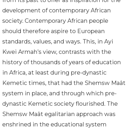
development of contemporary African
society. Contemporary African people
should therefore aspire to European
standards, values, and ways. This, in Ayi
Kwei Armah’s view, contrasts with the
history of thousands of years of education
in Africa, at least during pre-dynastic
Kemetic times, that had the Shemsw Maât
system in place, and through which pre-
dynastic Kemetic society flourished. The
Shemsw Maât egalitarian approach was
enshrined in the educational system