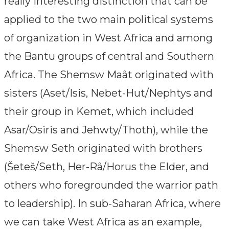
really interesting distinction that can be
applied to the two main political systems
of organization in West Africa and among
the Bantu groups of central and Southern
Africa. The Shemsw Maât originated with
sisters (Aset/Isis, Nebet-Hut/Nephtys and
their group in Kemet, which included
Asar/Osiris and Jehwty/Thoth), while the
Shemsw Seth originated with brothers
(Šeteš/Seth, Her-Râ/Horus the Elder, and
others who foregrounded the warrior path
to leadership). In sub-Saharan Africa, where
we can take West Africa as an example,