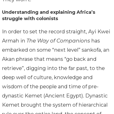
Understanding and explaining Africa’s
struggle with colonists
In order to set the record straight, Ayi Kwei
Armah in
The Way of Companions
has
embarked on some “next level” sankofa, an
Akan phrase that means “go back and
retrieve”, digging into the far past, to the
deep well of culture, knowledge and
wisdom of the people and time of pre-
dynastic Kemet (Ancient Egypt). Dynastic
Kemet brought the system of hierarchical
rule over the entire land, the concept of