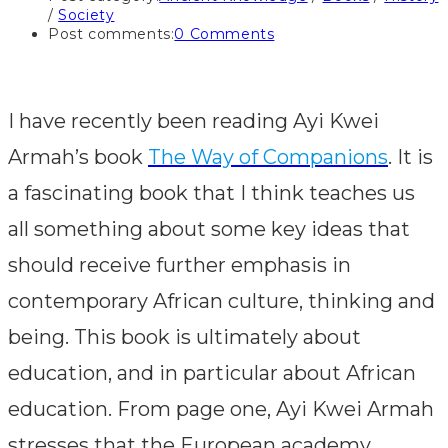
/
Society
Post comments:
0 Comments
I have recently been reading Ayi Kwei
Armah’s book
The Way of Companions
. It is
a fascinating book that I think teaches us
all something about some key ideas that
should receive further emphasis in
contemporary African culture, thinking and
being. This book is ultimately about
education, and in particular about African
education. From page one, Ayi Kwei Armah
stresses that the European academy