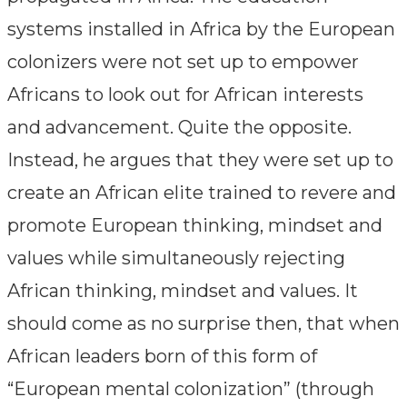
systems installed in Africa by the European
colonizers were not set up to empower
Africans to look out for African interests
and advancement. Quite the opposite.
Instead, he argues that they were set up to
create an African elite trained to revere and
promote European thinking, mindset and
values while simultaneously rejecting
African thinking, mindset and values. It
should come as no surprise then, that when
African leaders born of this form of
“European mental colonization” (through