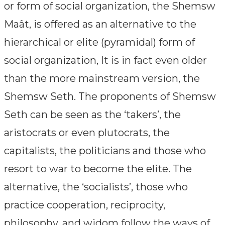
or form of social organization, the Shemsw
Maât, is offered as an alternative to the
hierarchical or elite (pyramidal) form of
social organization, It is in fact even older
than the more mainstream version, the
Shemsw Seth. The proponents of Shemsw
Seth can be seen as the ‘takers’, the
aristocrats or even plutocrats, the
capitalists, the politicians and those who
resort to war to become the elite. The
alternative, the ‘socialists’, those who
practice cooperation, reciprocity,
philosophy, and widom follow the ways of