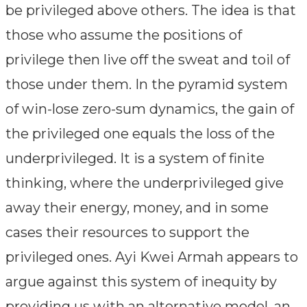
be privileged above others. The idea is that
those who assume the positions of
privilege then live off the sweat and toil of
those under them. In the pyramid system
of win-lose zero-sum dynamics, the gain of
the privileged one equals the loss of the
underprivileged. It is a system of finite
thinking, where the underprivileged give
away their energy, money, and in some
cases their resources to support the
privileged ones. Ayi Kwei Armah appears to
argue against this system of inequity by
providing us with an alternative model, an