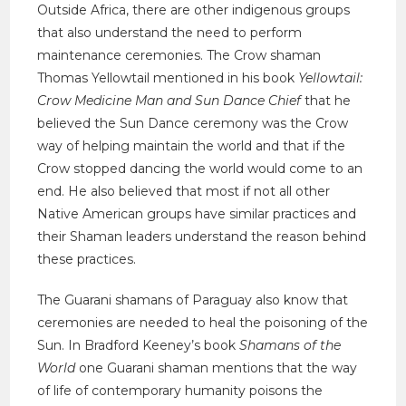
Outside Africa, there are other indigenous groups
that also understand the need to perform
maintenance ceremonies. The Crow shaman
Thomas Yellowtail mentioned in his book
Yellowtail:
Crow Medicine Man and Sun Dance Chief
that he
believed the Sun Dance ceremony was the Crow
way of helping maintain the world and that if the
Crow stopped dancing the world would come to an
end. He also believed that most if not all other
Native American groups have similar practices and
their Shaman leaders understand the reason behind
these practices.
The Guarani shamans of Paraguay also know that
ceremonies are needed to heal the poisoning of the
Sun. In Bradford Keeney’s book
Shamans of the
World
one Guarani shaman mentions that the way
of life of contemporary humanity poisons the