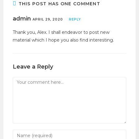
THIS POST HAS ONE COMMENT
admin
APRIL 29, 2020
REPLY
Thank you, Alex. I shall endeavor to post new
material which I hope you also find interesting.
Leave a Reply