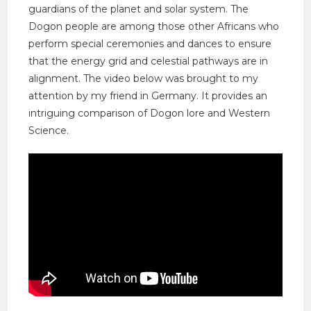
guardians of the planet and solar system. The
Dogon people are among those other Africans who
perform special ceremonies and dances to ensure
that the energy grid and celestial pathways are in
alignment. The video below was brought to my
attention by my friend in Germany. It provides an
intriguing comparison of Dogon lore and Western
Science.