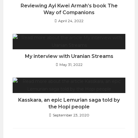
Reviewing Ayi Kwei Armah’s book The
Way of Companions
April 24, 2022
My interview with Uranian Streams
May 31, 2022
Kasskara, an epic Lemurian saga told by
the Hopi people
September 23, 2020