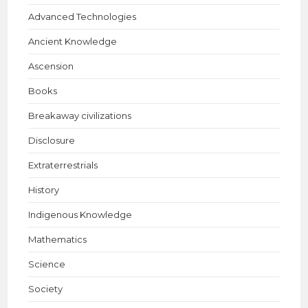
Advanced Technologies
Ancient Knowledge
Ascension
Books
Breakaway civilizations
Disclosure
Extraterrestrials
History
Indigenous Knowledge
Mathematics
Science
Society