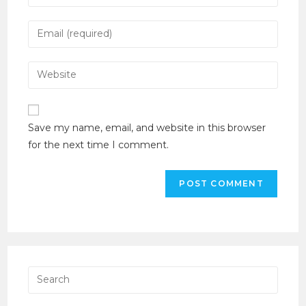
Save my name, email, and website in this browser
for the next time I comment.