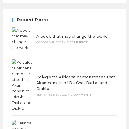
Recent Posts
A book that may change the world
OCTOBER 18, 2022
/
2 COMMENTS
Polyglotta Africana demonstrates that
Akan consist of DiaGha, DiaLa, and
DiaMo
SEPTEMBER 11, 2022
/
0 COMMENTS