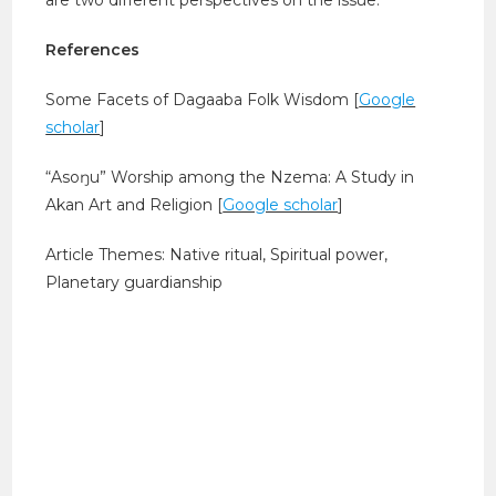
References
Some Facets of Dagaaba Folk Wisdom [
Google
scholar
]
“Asoŋu” Worship among the Nzema: A Study in
Akan Art and Religion [
Google scholar
]
Article Themes: Native ritual, Spiritual power,
Planetary guardianship