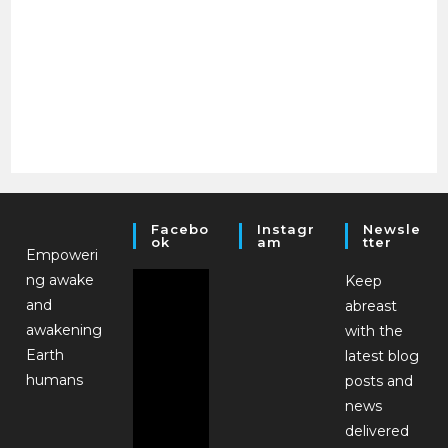
Facebo
Instagr
Newsle
Ok
Am
Tter
Empoweri
ng awake
Keep
and
abreast
awakening
with the
Earth
latest blog
humans
posts and
news
delivered