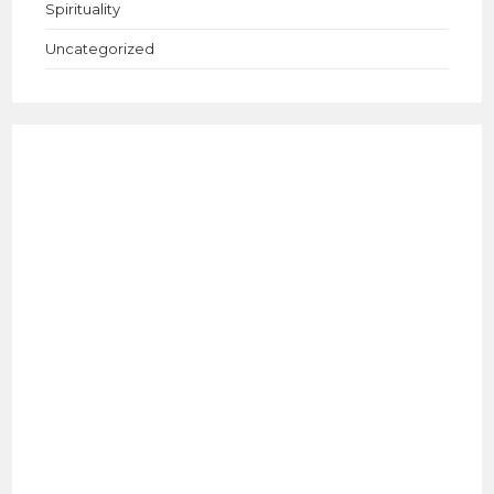
Spirituality
Uncategorized