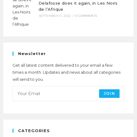
Delafosse does it again, in Les Noirs
de l’Afrique
SEPTEMBER 11, 2022
/
0 COMMENTS
Newsletter
Get all latest content delivered to your email a few
times a month. Updates and news about all categories
will send to you.
JOIN
CATEGORIES