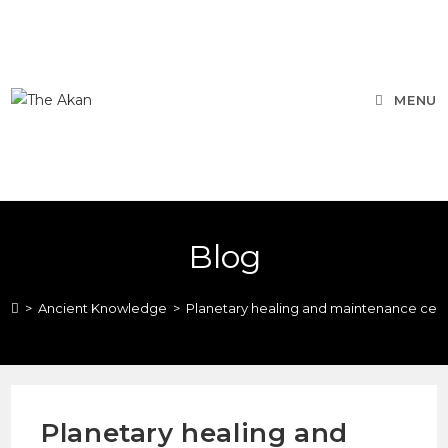
MENU
Blog
>
Ancient Knowledge
>
Planetary healing and maintenance cer
Planetary healing and