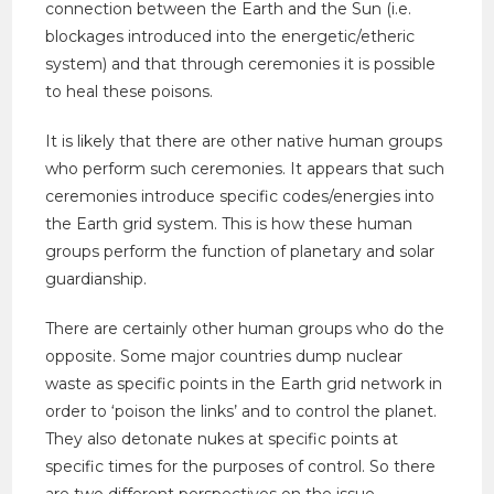
connection between the Earth and the Sun (i.e.
blockages introduced into the energetic/etheric
system) and that through ceremonies it is possible
to heal these poisons.
It is likely that there are other native human groups
who perform such ceremonies. It appears that such
ceremonies introduce specific codes/energies into
the Earth grid system. This is how these human
groups perform the function of planetary and solar
guardianship.
There are certainly other human groups who do the
opposite. Some major countries dump nuclear
waste as specific points in the Earth grid network in
order to ‘poison the links’ and to control the planet.
They also detonate nukes at specific points at
specific times for the purposes of control. So there
are two different perspectives on the issue.