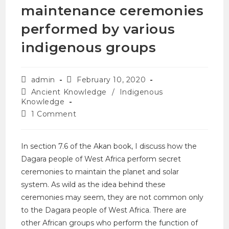
maintenance ceremonies
performed by various
indigenous groups
admin
February 10, 2020
Ancient Knowledge
/
Indigenous
Knowledge
1 Comment
In section 7.6 of the Akan book, I discuss how the
Dagara people of West Africa perform secret
ceremonies to maintain the planet and solar
system. As wild as the idea behind these
ceremonies may seem, they are not common only
to the Dagara people of West Africa. There are
other African groups who perform the function of