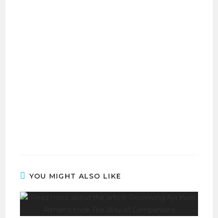
YOU MIGHT ALSO LIKE