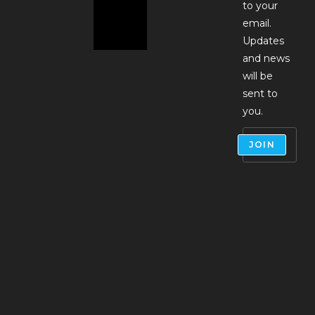
to your
email.
Updates
and news
will be
sent to
you.
JOIN