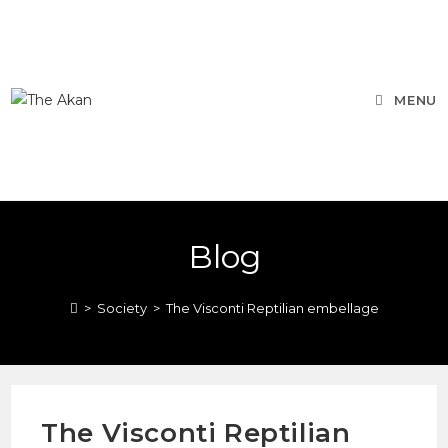
MENU
Blog
>
Society
>
The Visconti Reptilian embellage
The Visconti Reptilian