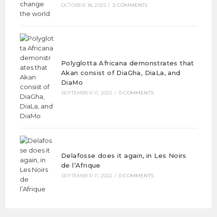
OCTOBER 18, 2022
/
2 COMMENTS
Polyglotta Africana demonstrates that
Akan consist of DiaGha, DiaLa, and
DiaMo
SEPTEMBER 11, 2022
/
0 COMMENTS
Delafosse does it again, in Les Noirs
de l’Afrique
SEPTEMBER 11, 2022
/
0 COMMENTS