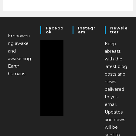
Facebo
Instagr
Newsle
Ok
Am
Tter
Empoweri
ng awake
Keep
and
abreast
awakening
with the
Earth
latest blog
humans
posts and
news
delivered
to your
email.
Updates
and news
will be
sent to