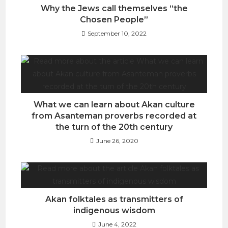
Why the Jews call themselves “the
Chosen People”
September 10, 2022
What we can learn about Akan culture
from Asanteman proverbs recorded at
the turn of the 20th century
June 26, 2020
Akan folktales as transmitters of
indigenous wisdom
June 4, 2022