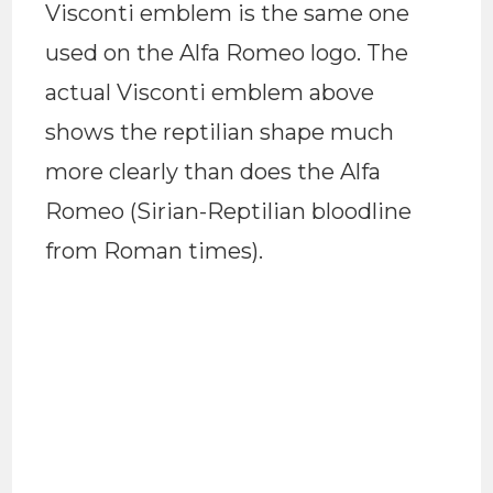
Visconti emblem is the same one
used on the Alfa Romeo logo. The
actual Visconti emblem above
shows the reptilian shape much
more clearly than does the Alfa
Romeo (Sirian-Reptilian bloodline
from Roman times).