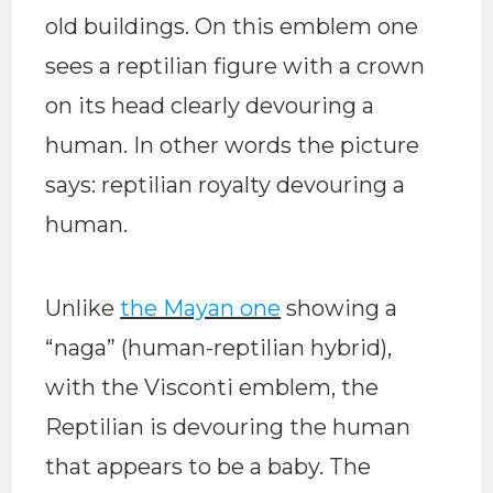
old buildings. On this emblem one
sees a reptilian figure with a crown
on its head clearly devouring a
human. In other words the picture
says: reptilian royalty devouring a
human.
Unlike
the Mayan one
showing a
“naga” (human-reptilian hybrid),
with the Visconti emblem, the
Reptilian is devouring the human
that appears to be a baby. The