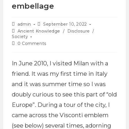
embellage
admin
September 10, 2022
Ancient Knowledge
/
Disclosure
/
Society
0 Comments
In June 2010, I visited Milan with a
friend. It was my first time in Italy
and it was summer time so I was
doubly curious to see this part of “old
Europe”. During a tour of the city, I
came across the Visconti emblem
(see below) several times, adorning