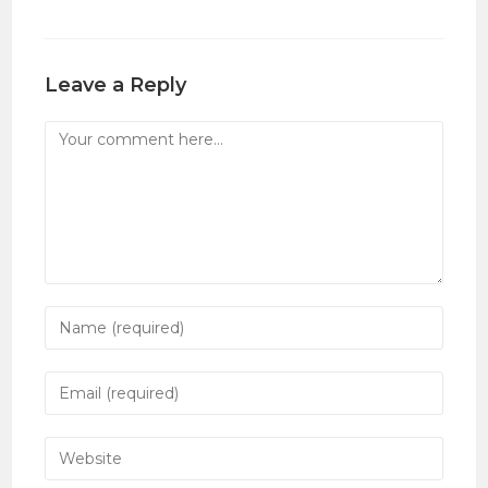
Leave a Reply