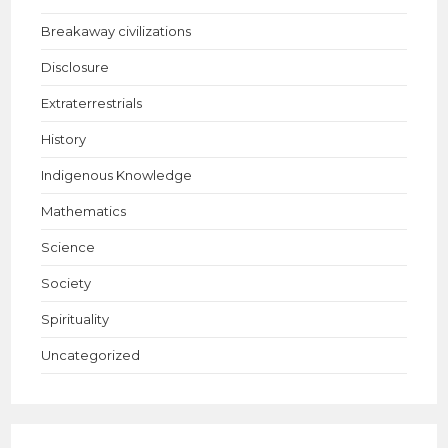
Breakaway civilizations
Disclosure
Extraterrestrials
History
Indigenous Knowledge
Mathematics
Science
Society
Spirituality
Uncategorized