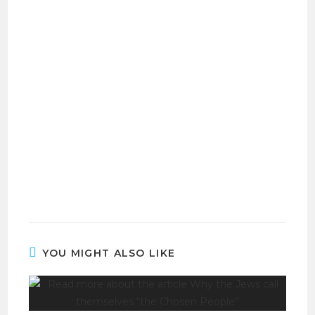
YOU MIGHT ALSO LIKE