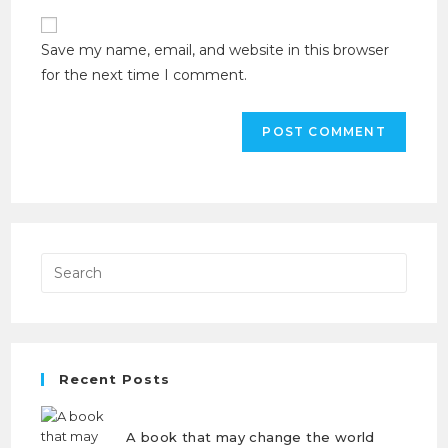
Save my name, email, and website in this browser
for the next time I comment.
Recent Posts
A book that may change the world