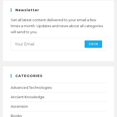
Newsletter
Get all latest content delivered to your email a few
times a month. Updates and news about all categories
will send to you.
JOIN
CATEGORIES
Advanced Technologies
Ancient Knowledge
Ascension
Books