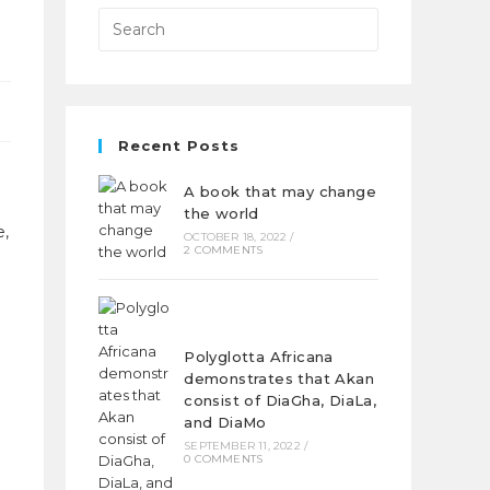
Recent Posts
A book that may change
the world
e,
OCTOBER 18, 2022
/
2 COMMENTS
Polyglotta Africana
demonstrates that Akan
consist of DiaGha, DiaLa,
and DiaMo
SEPTEMBER 11, 2022
/
0 COMMENTS