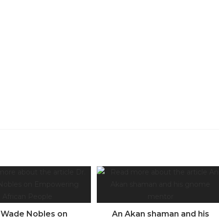
. Wade Nobles on
An Akan shaman and his