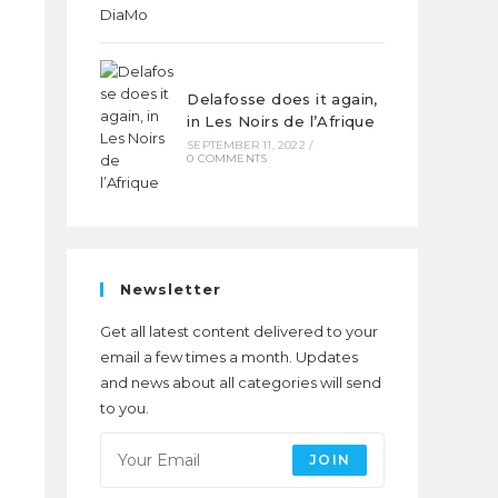
Delafosse does it again,
in Les Noirs de l’Afrique
SEPTEMBER 11, 2022
/
0 COMMENTS
Newsletter
Get all latest content delivered to your
email a few times a month. Updates
and news about all categories will send
to you.
JOIN