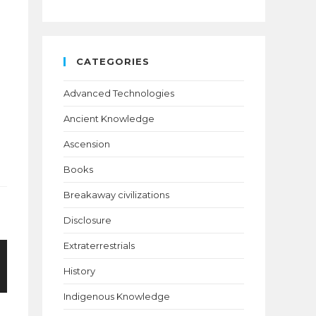
CATEGORIES
Advanced Technologies
Ancient Knowledge
Ascension
Books
Breakaway civilizations
Disclosure
Extraterrestrials
History
Indigenous Knowledge