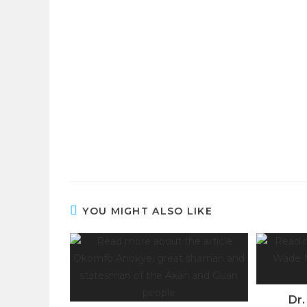
YOU MIGHT ALSO LIKE
Dr