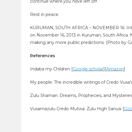
continue where you have left off
.
Rest in peace.
KURUMAN, SOUTH AFRICA – NOVEMBER 16: Intern
on November 16, 2013 in Kuruman, South Africa. 
making any more public predictions. (Photo by Ga
References
Indaba my Children [
Google scholar
][
Amazon
]
My people: The incredible writings of Credo Vus
Zulu Shaman: Dreams, Prophecies, and Mysteries 
Vusamazulu Credo Mutwa: Zulu High Sanusi [
Goo