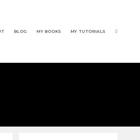
UT
BLOG
MY BOOKS
MY TUTORIALS