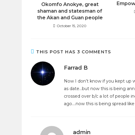
Empowe
Okomfo Anokye, great
shaman and statesman of
the Akan and Guan people
October 15, 2020
THIS POST HAS 3 COMMENTS
Farrad B
Now I don’t know if you kept up wi
as date…but now this is being an
crossed over b/c a lot of people 
ago….now this is being spread like
admin