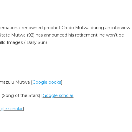
ational renowned prophet Credo Mutwa during an interview
Ntate Mutwa (92) has announced his retirement; he won’t be
llo Images / Daily Sun)
a’mazulu Mutwa [
Google books
]
(Song of the Stars) [
Google scholar
]
gle scholar
]