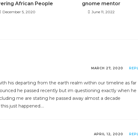
ring African People
gnome mentor
December 5, 2020
June 11, 2022
MARCH 27, 2020
REP
th his departing from the earth realm within our timeline as far
nounced he passed recently but im questioning exactly when he
including me are stating he passed away almost a decade
 this just happened….
APRIL 12, 2020
REP