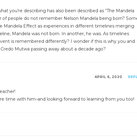
e what you’re describing has also been described as “The Mandela
r of people do not remember Nelson Mandela being born? Som
e Mandela Effect as experiences in different timelines merging
eline, Mandela was not born. In another, he was. As timelines
ent is remembered differently? I wonder if this is why you and
Credo Mutwa passing away about a decade ago?
APRIL 6, 2020
REP
teacher!
e time with him–and looking forward to learning from you too!