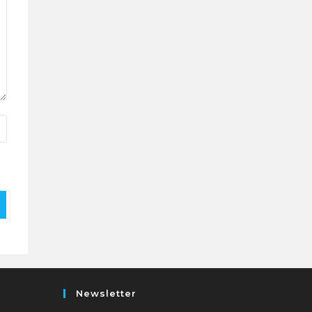
Newsletter