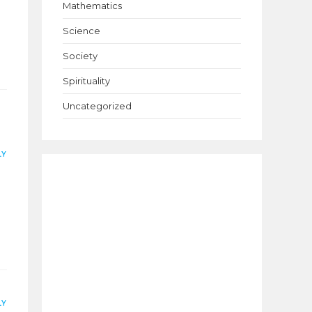
Mathematics
Science
Society
Spirituality
Uncategorized
LY
LY