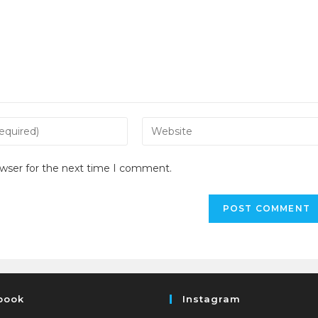
owser for the next time I comment.
book
Instagram