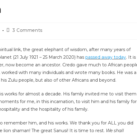
a
3 Comments
iritual link, the great elephant of wisdom, after many years of
 planet (21 July 1921 – 25 March 2020) has
passed away today
. It is
 elder, now become an ancestor. Credo gave much to African peopl
es, worked with many individuals and wrote many books. He was a
 his Zulu people, but also of other Africans and beyond.
s works for almost a decade. His family invited me to visit them
moments for me, in this incarnation, to visit him and his family for
ospitality and the hospitality of his family.
 to remember him, and his works. We thank you for ALL you did
e lion shaman! The great Sanusi! It is time to rest.
We shall