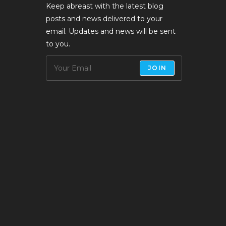
Keep abreast with the latest blog
posts and news delivered to your
email. Updates and news will be sent
to you.
JOIN