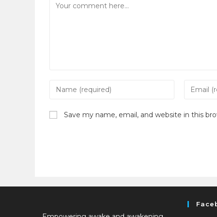
Save my name, email, and website in this br
Face
Empowering awake and awakening