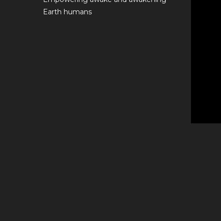
Earth humans