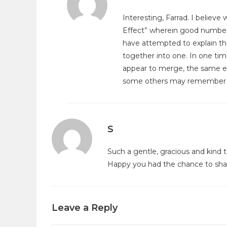
Interesting, Farrad. I believ
Effect” wherein good numbe
have attempted to explain th
together into one. In one tim
appear to merge, the same ev
some others may remember 
S
Such a gentle, gracious and kind 
Happy you had the chance to shar
Leave a Reply