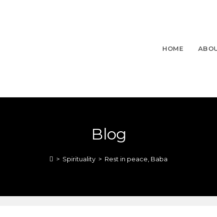
HOME
ABO
Blog
>
Spirituality
>
Rest in peace, Baba