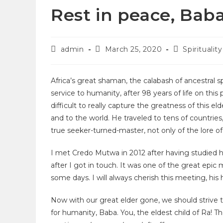
Rest in peace, Bab
admin
March 25, 2020
Spirituality
Africa’s great shaman, the calabash of ancestral sp
service to humanity, after 98 years of life on this
difficult to really capture the greatness of this
and to the world. He traveled to tens of countri
true seeker-turned-master, not only of the lore of
I met Credo Mutwa in 2012 after having studied hi
after I got in touch. It was one of the great epic 
some days. I will always cherish this meeting, his h
Now with our great elder gone, we should strive
for humanity, Baba. You, the eldest child of Ra! Th