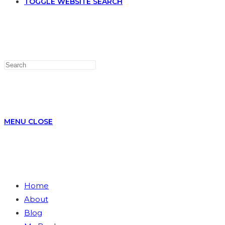
TOGGLE WEBSITE SEARCH
MENU
CLOSE
Home
About
Blog