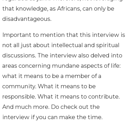
that knowledge, as Africans, can only be
disadvantageous.
Important to mention that this interview is
not all just about intellectual and spiritual
discussions. The interview also delved into
areas concerning mundane aspects of life:
what it means to be a member of a
community. What it means to be
responsible. What it means to contribute.
And much more. Do check out the
interview if you can make the time.