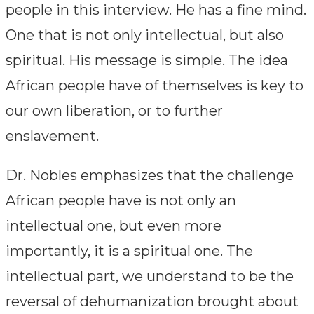
people in this interview. He has a fine mind.
One that is not only intellectual, but also
spiritual. His message is simple. The idea
African people have of themselves is key to
our own liberation, or to further
enslavement.
Dr. Nobles emphasizes that the challenge
African people have is not only an
intellectual one, but even more
importantly, it is a spiritual one. The
intellectual part, we understand to be the
reversal of dehumanization brought about