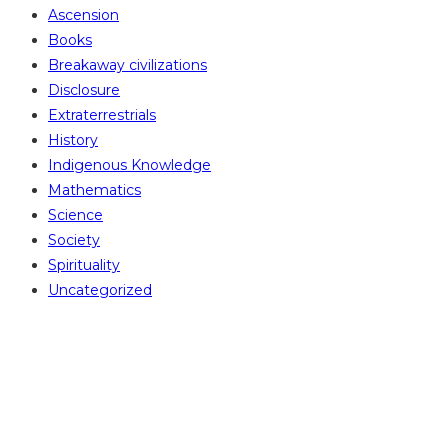
Ascension
Books
Breakaway civilizations
Disclosure
Extraterrestrials
History
Indigenous Knowledge
Mathematics
Science
Society
Spirituality
Uncategorized