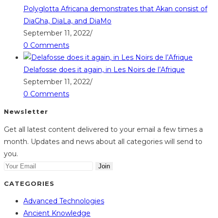
Polyglotta Africana demonstrates that Akan consist of
DiaGha, DiaLa, and DiaMo
September 11, 2022
/
0 Comments
Delafosse does it again, in Les Noirs de l’Afrique
September 11, 2022
/
0 Comments
Newsletter
Get all latest content delivered to your email a few times a
month. Updates and news about all categories will send to
you.
Join
CATEGORIES
Advanced Technologies
Ancient Knowledge