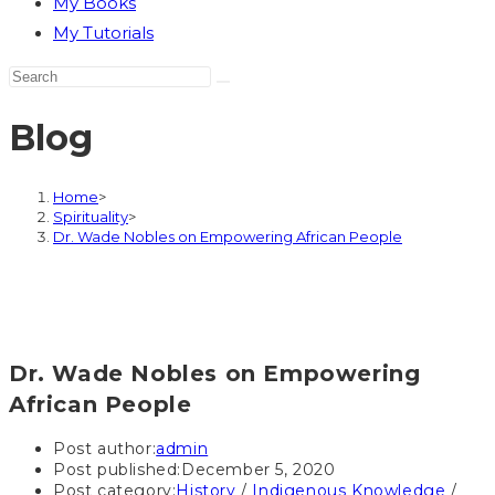
My Books
My Tutorials
Blog
Home
>
Spirituality
>
Dr. Wade Nobles on Empowering African People
Dr. Wade Nobles on Empowering
African People
Post author:
admin
Post published:
December 5, 2020
Post category:
History
/
Indigenous Knowledge
/