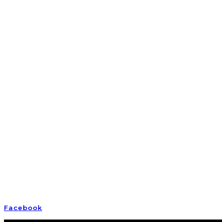
Empowering awake and awakening Earth humans
Facebook