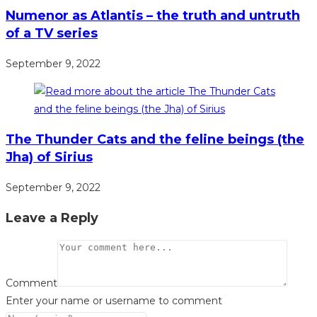
Numenor as Atlantis – the truth and untruth
of a TV series
September 9, 2022
The Thunder Cats and the feline beings (the
Jha) of Sirius
September 9, 2022
Leave a Reply
Comment
Enter your name or username to comment