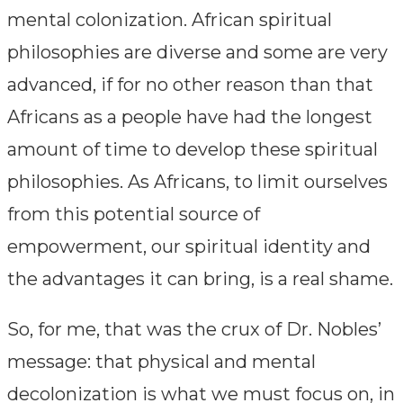
mental colonization. African spiritual
philosophies are diverse and some are very
advanced, if for no other reason than that
Africans as a people have had the longest
amount of time to develop these spiritual
philosophies. As Africans, to limit ourselves
from this potential source of
empowerment, our spiritual identity and
the advantages it can bring, is a real shame.
So, for me, that was the crux of Dr. Nobles’
message: that physical and mental
decolonization is what we must focus on, in