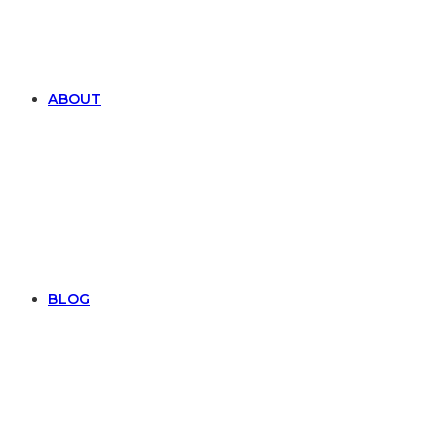
ABOUT
BLOG