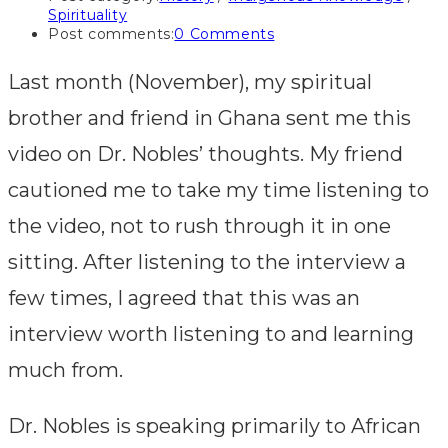
Spirituality
Post comments:
0 Comments
Last month (November), my spiritual
brother and friend in Ghana sent me this
video on Dr. Nobles’ thoughts. My friend
cautioned me to take my time listening to
the video, not to rush through it in one
sitting. After listening to the interview a
few times, I agreed that this was an
interview worth listening to and learning
much from.
Dr. Nobles is speaking primarily to African