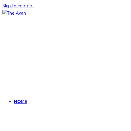
Skip to content
HOME