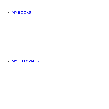
MY BOOKS
MY TUTORIALS