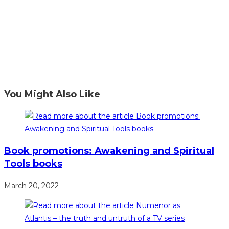
You Might Also Like
Book promotions: Awakening and Spiritual
Tools books
March 20, 2022