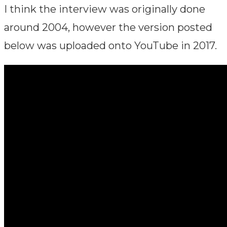
I think the interview was originally done
around 2004, however the version posted
below was uploaded onto YouTube in 2017.