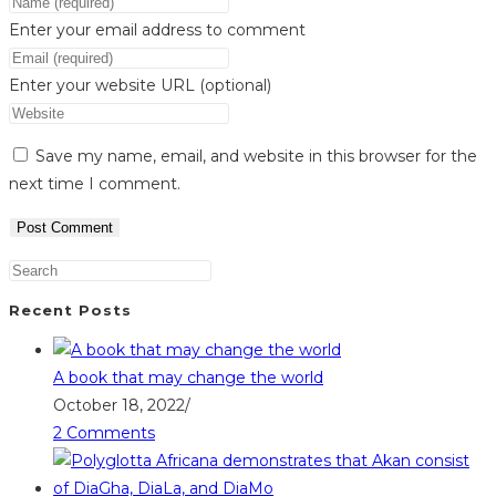
Enter your email address to comment
Enter your website URL (optional)
Save my name, email, and website in this browser for the
next time I comment.
Recent Posts
A book that may change the world
October 18, 2022
/
2 Comments