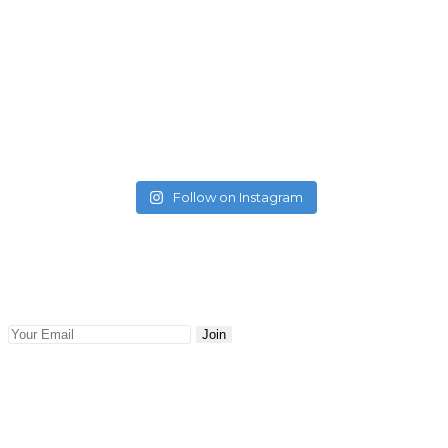
Follow on Instagram
Newsletter
Keep abreast with the latest blog posts and news delivered
to your email. Updates and news will be sent to you.
Join