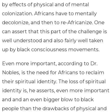
by effects of physical and of mental
colonization. Africans have to mentally
decolonize, and then to re-Africanize. One
can assert that this part of the challenge is
well understood and also fairly well taken
up by black consciousness movements.
Even more important, according to Dr.
Nobles, is the need for Africans to reclaim
their spiritual identity. The loss of spiritual
identity is, he asserts, even more important
and and an even bigger blow to black
people than the drawbacks of physical and