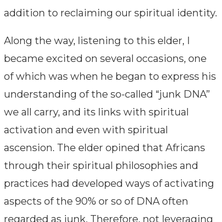
addition to reclaiming our spiritual identity.
Along the way, listening to this elder, I
became excited on several occasions, one
of which was when he began to express his
understanding of the so-called “junk DNA”
we all carry, and its links with spiritual
activation and even with spiritual
ascension. The elder opined that Africans
through their spiritual philosophies and
practices had developed ways of activating
aspects of the 90% or so of DNA often
regarded as junk. Therefore, not leveraging