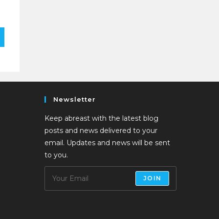
Newsletter
Keep abreast with the latest blog
posts and news delivered to your
email. Updates and news will be sent
to you.
JOIN