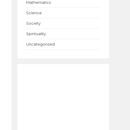
Mathematics
Science
Society
Spirituality
Uncategorized