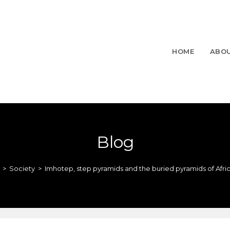
HOME
ABO
Blog
>
Society
>
Imhotep, step pyramids and the buried pyramids of Afri