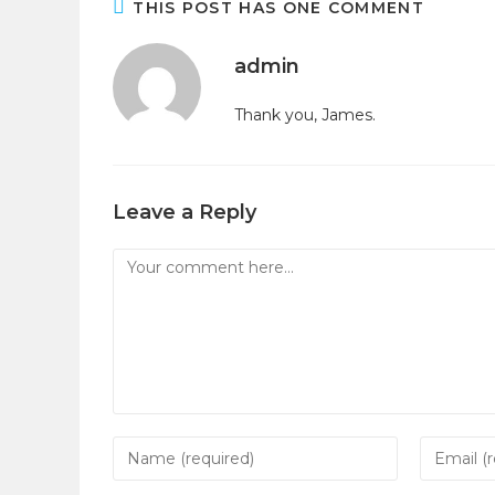
THIS POST HAS ONE COMMENT
admin
Thank you, James.
Leave a Reply