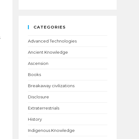
d
CATEGORIES
s
Advanced Technologies
Ancient Knowledge
Ascension
Books
Breakaway civilizations
Disclosure
Extraterrestrials
History
Indigenous Knowledge