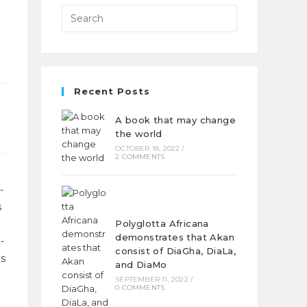
Recent Posts
A book that may change
the world
OCTOBER 18, 2022
/
2 COMMENTS
-
s
Polyglotta Africana
demonstrates that Akan
-
consist of DiaGha, DiaLa,
as
and DiaMo
SEPTEMBER 11, 2022
/
0 COMMENTS