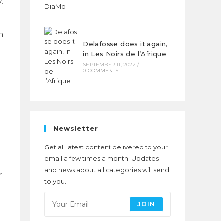
y.
in
Delafosse does it again,
in Les Noirs de l’Afrique
SEPTEMBER 11, 2022
/
0 COMMENTS
Newsletter
d
Get all latest content delivered to your
email a few times a month. Updates
and news about all categories will send
r
to you.
JOIN