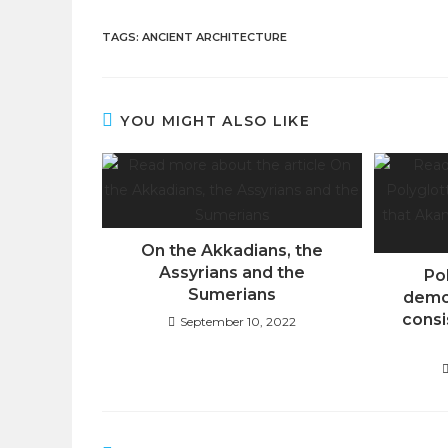
TAGS
:
ANCIENT ARCHITECTURE
YOU MIGHT ALSO LIKE
On the Akkadians, the
Assyrians and the
Po
Sumerians
demo
consi
September 10, 2022