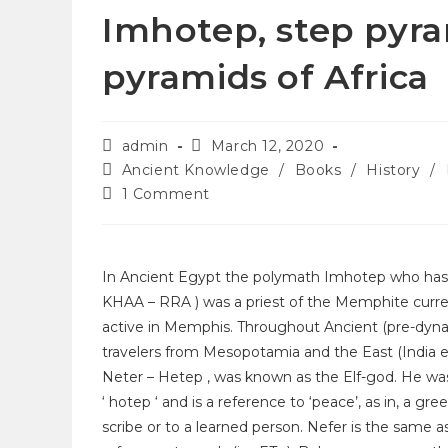
Imhotep, step pyra
pyramids of Africa
admin
March 12, 2020
Ancient Knowledge
/
Books
/
History
/
1 Comment
In Ancient Egypt the polymath Imhotep who has b
KHAA – RRA ) was a priest of the Memphite curren
active in Memphis. Throughout Ancient (pre-dyna
travelers from Mesopotamia and the East (India etc
Neter – Hetep , was known as the Elf-god. He was
‘ hotep ‘ and is a reference to ‘peace’, as in, a gree
scribe or to a learned person. Nefer is the same as