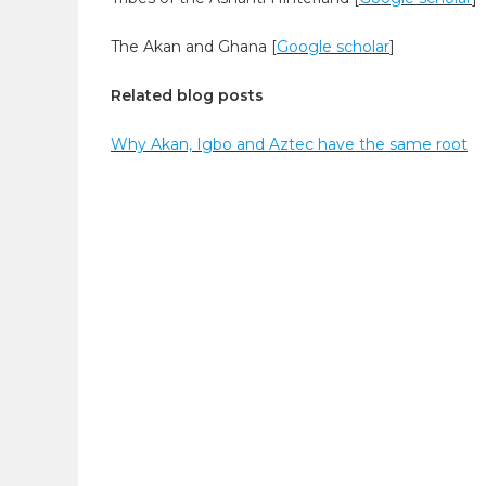
The Akan and Ghana [
Google scholar
]
Related blog posts
Why Akan, Igbo and Aztec have the same root