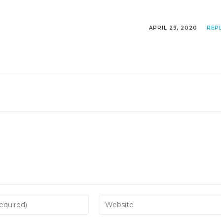
APRIL 29, 2020
REP