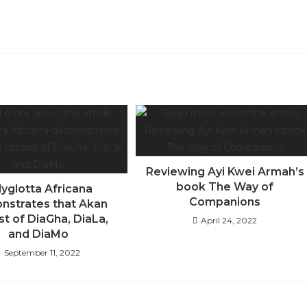
Reviewing Ayi Kwei Armah’s
book The Way of
lyglotta Africana
Companions
nstrates that Akan
st of DiaGha, DiaLa,
April 24, 2022
and DiaMo
September 11, 2022