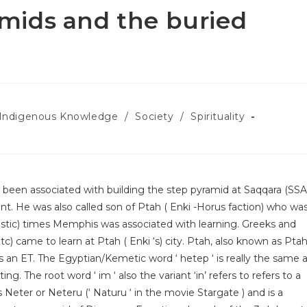
mids and the buried
Indigenous Knowledge
/
Society
/
Spirituality
een associated with building the step pyramid at Saqqara (SSA
t. He was also called son of Ptah ( Enki -Horus faction) who wa
stic) times Memphis was associated with learning. Greeks and
) came to learn at Ptah ( Enki ‘s) city. Ptah, also known as Ptah
 an ET. The Egyptian/Kemetic word ‘ hetep ‘ is really the same 
ting. The root word ‘ im ‘ also the variant ‘in’ refers to refers to a
 Neter or Neteru (‘ Naturu ‘ in the movie Stargate ) and is a