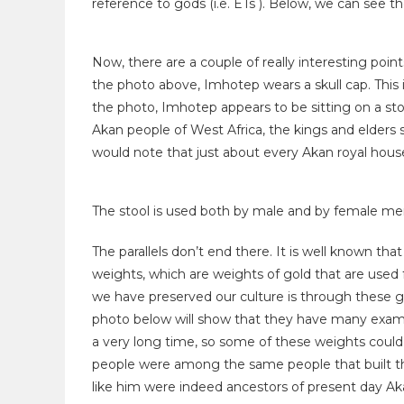
reference to gods (i.e. ETs ). Below, we can see t
Now, there are a couple of really interesting poin
the photo above, Imhotep wears a skull cap. This i
the photo, Imhotep appears to be sitting on a st
Akan people of West Africa, the kings and elders s
would note that just about every Akan royal house
The stool is used both by male and by female mem
The parallels don’t end there. It is well known th
weights, which are weights of gold that are used
we have preserved our culture is through these go
photo below will show that they have many exampl
a very long time, so some of these weights could 
people were among the same people that built th
like him were indeed ancestors of present day Aka