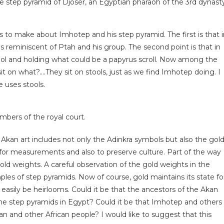
he step pyramid of Djoser, an Egyptian pharaoh of the 3rd dynast
ts to make about Imhotep and his step pyramid. The first is that 
s reminiscent of Ptah and his group. The second point is that in
ool and holding what could be a papyrus scroll. Now among the
it on what?….They sit on stools, just as we find Imhotep doing. I
 uses stools.
bers of the royal court.
at Akan art includes not only the Adinkra symbols but also the gol
 for measurements and also to preserve culture. Part of the way
ld weights. A careful observation of the gold weights in the
es of step pyramids. Now of course, gold maintains its state fo
easily be heirlooms. Could it be that the ancestors of the Akan
e step pyramids in Egypt? Could it be that Imhotep and others
n and other African people? I would like to suggest that this