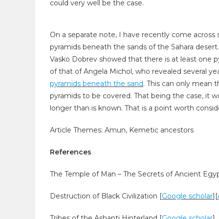
could very well be the case.
On a separate note, I have recently come across s
pyramids beneath the sands of the Sahara desert
Vasko Dobrev showed that there is at least one p
of that of Angela Michol, who revealed several yea
pyramids beneath the sand
. This can only mean t
pyramids to be covered. That being the case, it 
longer than is known. That is a point worth consid
Article Themes: Amun, Kemetic ancestors
References
The Temple of Man – The Secrets of Ancient Egyp
Destruction of Black Civilization [
Google scholar
]
[
Tribes of the Ashanti Hinterland [
Google scholar
]