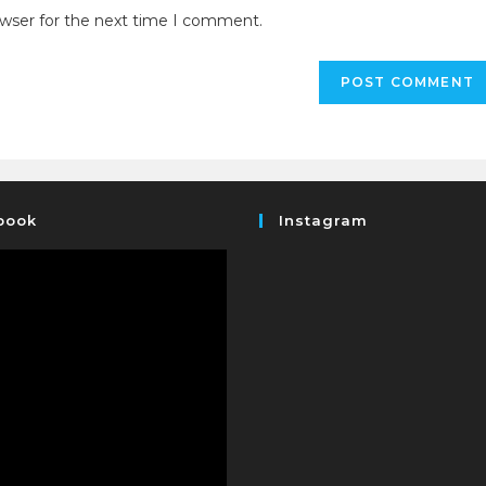
owser for the next time I comment.
book
Instagram