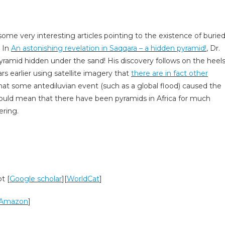
ome very interesting articles pointing to the existence of burie
. In
An astonishing revelation in Saqqara – a hidden pyramid!
, Dr.
yramid hidden under the sand! His discovery follows on the heel
rs earlier using satellite imagery that
there are in fact other
hat some antediluvian event (such as a global flood) caused the
would mean that there have been pyramids in Africa for much
ering.
t [
Google scholar
][
WorldCat
]
Amazon
]