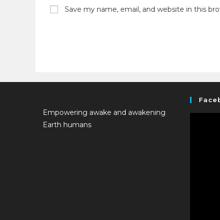
Save my name, email, and website in this br
Face
Empowering awake and awakening
Earth humans