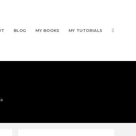
UT
BLOG
MY BOOKS
MY TUTORIALS
ca