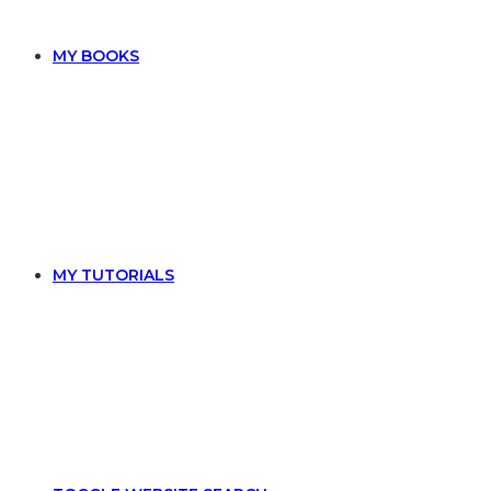
MY BOOKS
MY TUTORIALS