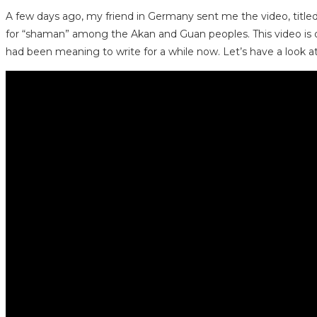
A few days ago, my friend in Germany sent me the video, title
for “shaman” among the Akan and Guan peoples. This video is of
had been meaning to write for a while now. Let’s have a look at