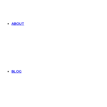
ABOUT
BLOG