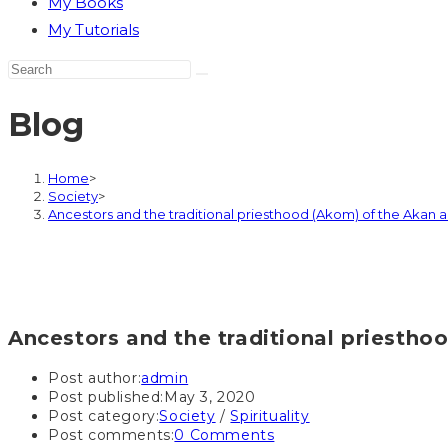
My Books
My Tutorials
Blog
Home
>
Society
>
Ancestors and the traditional priesthood (Akom) of the Akan
Ancestors and the traditional priesth
Post author:
admin
Post published:
May 3, 2020
Post category:
Society
/
Spirituality
Post comments:
0 Comments