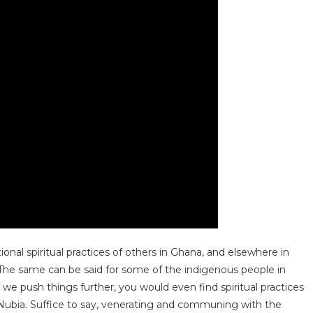
ional spiritual practices of others in Ghana, and elsewhere in
 The same can be said for some of the indigenous people in
 we push things further, you would even find spiritual practices
 Nubia. Suffice to say, venerating and communing with the