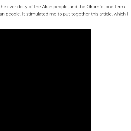
 the river deity of the Akan people, and the Okomfo, one term
 people. It stimulated me to put together this article, which I