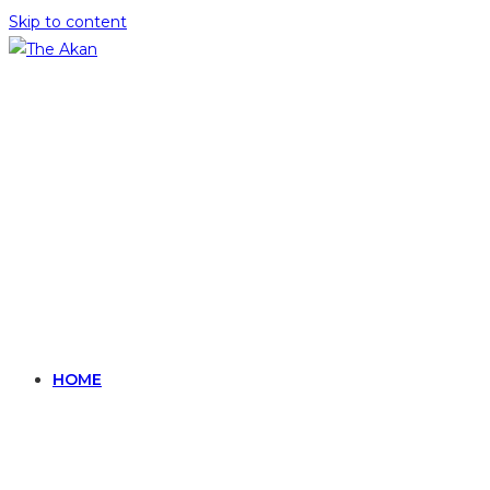
Skip to content
HOME