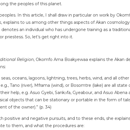
mong the peoples of this planet.
eoples. In this article, I shall draw in particular on work by O
s
, explains to us among other things aspects of Akan cosmology, a
otes an individual who has undergone training as a traditional 
priestess. So, let’s get right into it.
ditional Religion
, Okomfo Ama Boakyewaa explains the Akan deities
ans:
, seas, oceans, lagoons, lightning, trees, herbs, wind, and all othe
e.g., Tano (river), Mframa (wind), or Bosomtre (lake) are all state
 their help, e.g. Asuo Gyebi, Sankᴐfa, Gyeabour, and Asuo Abena 
cal objects that can be stationary or portable in the form of ta
nt of the owner).” (p. 34)
both positive and negative pursuits, and to these ends, she expl
ate to them, and what the procedures are: