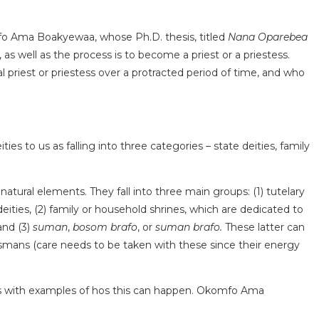
komfo Ama Boakyewaa, whose Ph.D. thesis, titled
Nana Oparebea
s well as the process is to become a priest or a priestess.
priest or priestess over a protracted period of time, and who
 to us as falling into three categories – state deities, family
r natural elements. They fall into three main groups: (1) tutelary
 deities, (2) family or household shrines, which are dedicated to
and (3)
suman
,
bosom brafo
, or
suman brafo.
These latter can
lismans (care needs to be taken with these since their energy
ains with examples of hos this can happen. Okomfo Ama