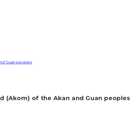
 and Guan peoples
ood (Akom) of the Akan and Guan people