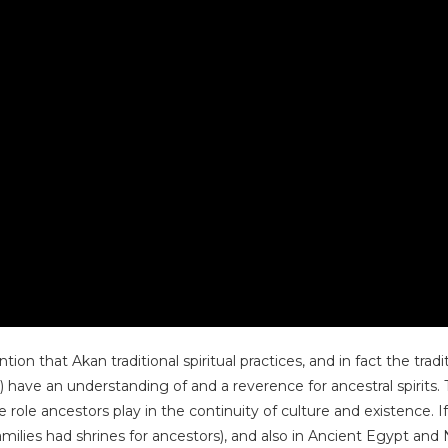
 that Akan traditional spiritual practices, and in fact the tradit
have an understanding of and a reverence for ancestral spirits.
ole ancestors play in the continuity of culture and existence. If
ilies had shrines for ancestors), and also in Ancient Egypt and