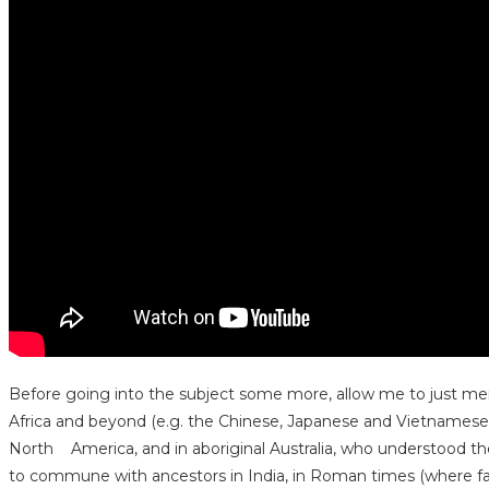
Before going into the subject some more, allow me to just mention
Africa and beyond (e.g. the Chinese, Japanese and Vietnamese) 
North America, and in aboriginal Australia, who understood the r
to commune with ancestors in India, in Roman times (where fam