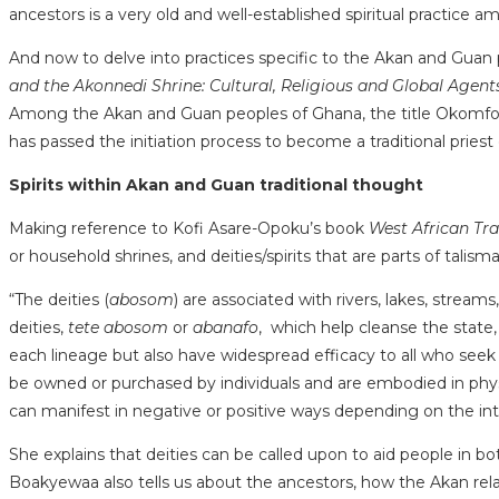
ancestors is a very old and well-established spiritual practice a
And now to delve into practices specific to the Akan and Guan p
and the Akonnedi Shrine: Cultural, Religious and Global Agent
Among the Akan and Guan peoples of Ghana, the title Okomfo den
has passed the initiation process to become a traditional priest or 
Spirits within Akan and Guan traditional thought
Making reference to Kofi Asare-Opoku’s book
West African Tra
or household shrines, and deities/spirits that are parts of talism
“The deities (
abosom
) are associated with rivers, lakes, streams
deities,
tete abosom
or
abanafo
, which help cleanse the state, 
each lineage but also have widespread efficacy to all who seek
be owned or purchased by individuals and are embodied in physi
can manifest in negative or positive ways depending on the inte
She explains that deities can be called upon to aid people in 
Boakyewaa also tells us about the ancestors, how the Akan rel