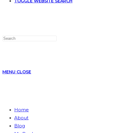
TOGGLE WEBSITE SEARCH
MENU
CLOSE
Home
About
Blog