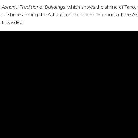
d
Ashanti Traditional Buildings
, which shows the shrine of Tano,
 a shrine among the Ashanti, one of the main groups of the Akan
 this video: